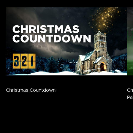
Christmas Countdown
Ch
Pa
Footer