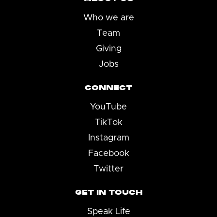
Who we are
Team
Giving
Jobs
CONNECT
YouTube
TikTok
Instagram
Facebook
Twitter
GET IN TOUCH
Speak Life