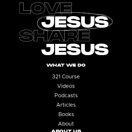
WHAT WE DO
321 Course
Videos
Podcasts
Articles
Books
About
ABOUT US