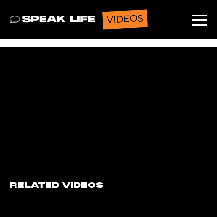
VIDEOS
Speak Life
Ope
RELATED VIDEOS