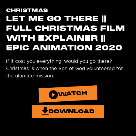
CHRISTMAS
LET ME GO THERE ||
FULL CHRISTMAS FILM
WITH EXPLAINER ||
EPIC ANIMATION 2020
If it cost you everything, would you go there?
Christmas is when the Son of God volunteered for
the ultimate mission.
WATCH
DOWNLOAD