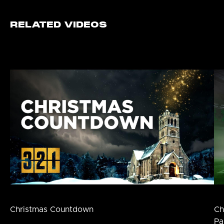
RELATED VIDEOS
Christmas Countdown
Ch
Pa