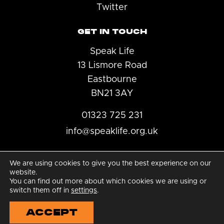
Twitter
GET IN TOUCH
Speak Life
13 Lismore Road
Eastbourne
BN21 3AY
01323 725 231
info@speaklife.org.uk
We are using cookies to give you the best experience on our
website.
You can find out more about which cookies we are using or
© 2026 Speak Life
switch them off in
settings
.
|
ACCEPT
Charity number: 1185137
|
Privacy Policy
|
Raise a concern