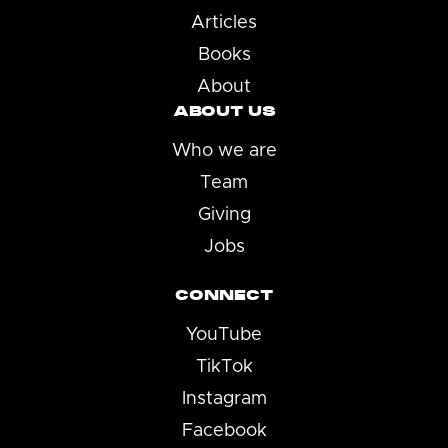
Articles
Books
About
ABOUT US
Who we are
Team
Giving
Jobs
CONNECT
YouTube
TikTok
Instagram
Facebook