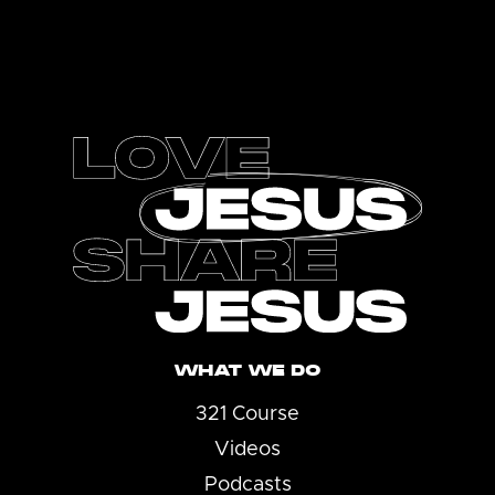
Footer
WHAT WE DO
321 Course
Videos
Podcasts