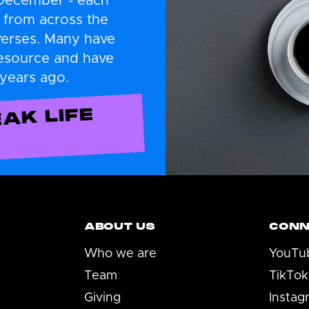
 December - each
 from across the
verses. Many have
resource and have
 years ago.
AK LIFE
ABOUT US
CONN
Who we are
YouTu
Team
TikTok
Giving
Instag