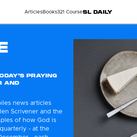
SL DAILY
Articles
Books
321 Course
E
ODAY'S PRAYING
R AND
iles news articles
Glen Scrivener and the
mples of how God is
quarterly - at the