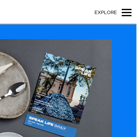
EXPLORE
Ope