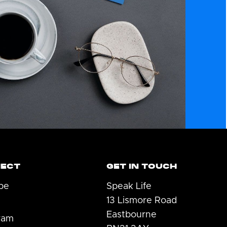
ECT
GET IN TOUCH
be
Speak Life
13 Lismore Road
Eastbourne
ram