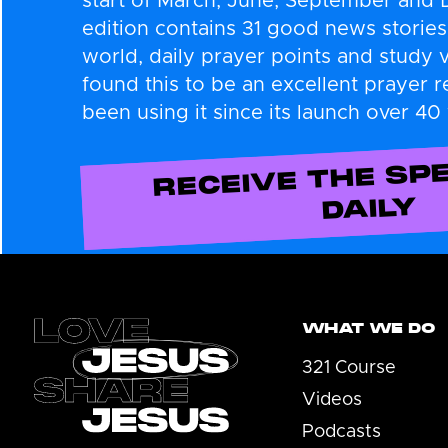
start of March, June, September and
edition contains 31 good news stories
world, daily prayer points and study 
found this to be an excellent prayer 
been using it since its launch over 40
RECEIVE THE SPE
DAILY
Footer
WHAT WE DO
321 Course
Videos
Podcasts