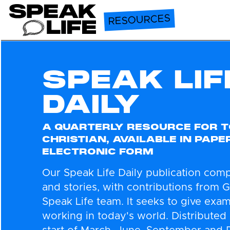
Speak Life
RESOURCES
SPEAK LIF
DAILY
A QUARTERLY RESOURCE FOR T
CHRISTIAN, AVAILABLE IN PAPE
ELECTRONIC FORM
Our Speak Life Daily publication comp
and stories, with contributions from 
Speak Life team. It seeks to give exa
working in today's world. Distributed 