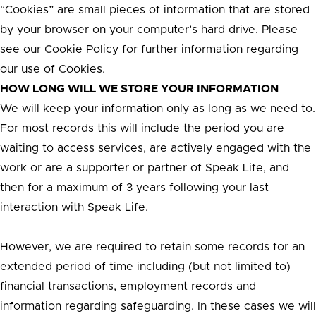
“Cookies” are small pieces of information that are stored
by your browser on your computer’s hard drive. Please
see our Cookie Policy for further information regarding
our use of Cookies.
HOW LONG WILL WE STORE YOUR INFORMATION
We will keep your information only as long as we need to.
For most records this will include the period you are
waiting to access services, are actively engaged with the
work or are a supporter or partner of Speak Life, and
then for a maximum of 3 years following your last
interaction with Speak Life.
However, we are required to retain some records for an
extended period of time including (but not limited to)
financial transactions, employment records and
information regarding safeguarding. In these cases we will