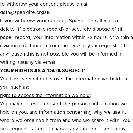
to withdraw your consent please email
data@speaklife.org.uk
If you withdraw your consent, Speak Life will aim to
delete (if electronic record) or securely dispose of (if
paper record) your information within 72 hours, or within a
maximum of 1 month from the date of your request. If for
any reason this is not possible you will be informed in
writing, usually via email.
YOUR RIGHTS AS A ‘DATA SUBJECT’
You have several rights over the information we hold on
you, such as:
right to access the information we hold;
You may request a copy of the personal information we
hold on you, and information concerning why we use it,
where we obtained it from and who we share it with. Your
first request is free of charge, any future requests may