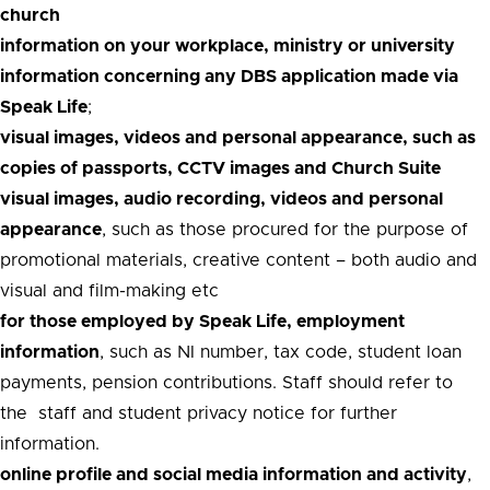
church
information on your workplace, ministry or university
information concerning any DBS application made via
Speak Life
;
visual images, videos and personal appearance, such as
copies of passports, CCTV images and Church Suite
visual images, audio recording, videos and personal
appearance
, such as those procured for the purpose of
promotional materials, creative content – both audio and
visual and film-making etc
for those employed by Speak Life, employment
information
, such as NI number, tax code, student loan
payments, pension contributions. Staff should refer to
the staff and student privacy notice for further
information.
online profile and social media information and activity
,