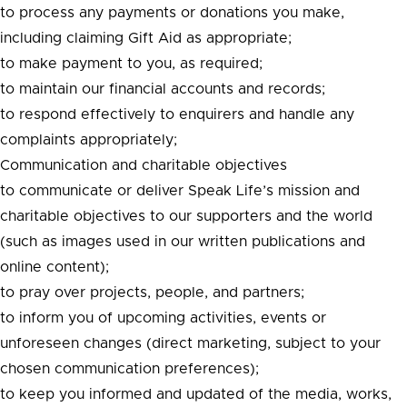
to process any payments or donations you make,
including claiming Gift Aid as appropriate;
to make payment to you, as required;
to maintain our financial accounts and records;
to respond effectively to enquirers and handle any
complaints appropriately;
Communication and charitable objectives
to communicate or deliver Speak Life’s mission and
charitable objectives to our supporters and the world
(such as images used in our written publications and
online content);
to pray over projects, people, and partners;
to inform you of upcoming activities, events or
unforeseen changes (direct marketing, subject to your
chosen communication preferences);
to keep you informed and updated of the media, works,