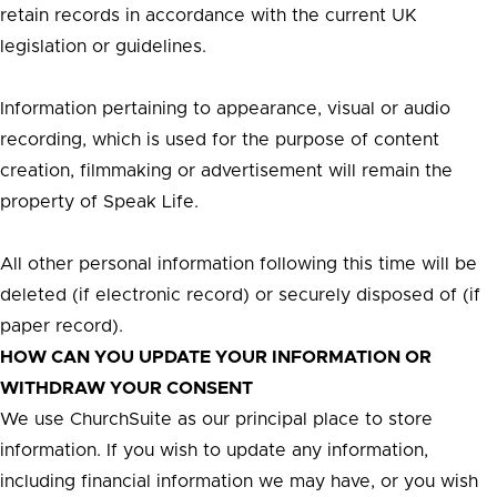
retain records in accordance with the current UK
legislation or guidelines.
Information pertaining to appearance, visual or audio
recording, which is used for the purpose of content
creation, filmmaking or advertisement will remain the
property of Speak Life.
All other personal information following this time will be
deleted (if electronic record) or securely disposed of (if
paper record).
HOW CAN YOU UPDATE YOUR INFORMATION OR
WITHDRAW YOUR CONSENT
We use ChurchSuite as our principal place to store
information. If you wish to update any information,
including financial information we may have, or you wish