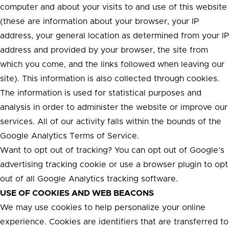
computer and about your visits to and use of this website
(these are information about your browser, your IP
address, your general location as determined from your IP
address and provided by your browser, the site from
which you come, and the links followed when leaving our
site). This information is also collected through cookies.
The information is used for statistical purposes and
analysis in order to administer the website or improve our
services. All of our activity falls within the bounds of the
Google Analytics Terms of Service.
Want to opt out of tracking? You can opt out of Google’s
advertising tracking cookie or use a browser plugin to opt
out of all Google Analytics tracking software.
USE OF COOKIES AND WEB BEACONS
We may use cookies to help personalize your online
experience. Cookies are identifiers that are transferred to