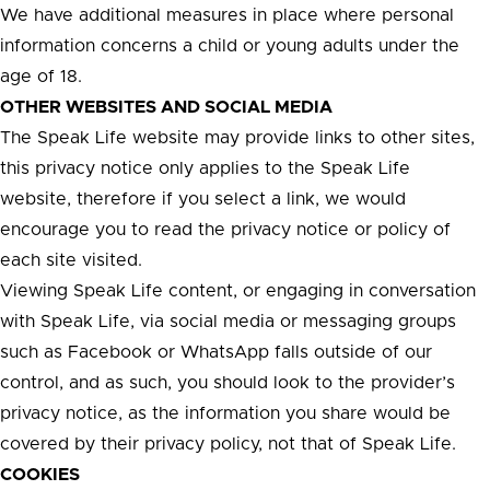
We have additional measures in place where personal
information concerns a child or young adults under the
age of 18.
OTHER WEBSITES AND SOCIAL MEDIA
The Speak Life website may provide links to other sites,
this privacy notice only applies to the Speak Life
website, therefore if you select a link, we would
encourage you to read the privacy notice or policy of
each site visited.
Viewing Speak Life content, or engaging in conversation
with Speak Life, via social media or messaging groups
such as Facebook or WhatsApp falls outside of our
control, and as such, you should look to the provider’s
privacy notice, as the information you share would be
covered by their privacy policy, not that of Speak Life.
COOKIES