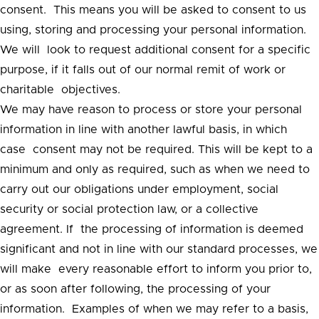
consent. This means you will be asked to consent to us
using, storing and processing your personal information.
We will look to request additional consent for a specific
purpose, if it falls out of our normal remit of work or
charitable objectives.
We may have reason to process or store your personal
information in line with another lawful basis, in which
case consent may not be required. This will be kept to a
minimum and only as required, such as when we need to
carry out our obligations under employment, social
security or social protection law, or a collective
agreement. If the processing of information is deemed
significant and not in line with our standard processes, we
will make every reasonable effort to inform you prior to,
or as soon after following, the processing of your
information. Examples of when we may refer to a basis,