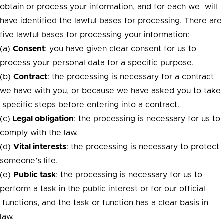
obtain or process your information, and for each we will
have identified the lawful bases for processing. There are
five lawful bases for processing your information:
(a)
Consent
: you have given clear consent for us to
process your personal data for a specific purpose.
(b)
Contract
: the processing is necessary for a contract
we have with you, or because we have asked you to take
specific steps before entering into a contract.
(c)
Legal obligation
: the processing is necessary for us to
comply with the law.
(d)
Vital interests
: the processing is necessary to protect
someone’s life.
(e)
Public task
: the processing is necessary for us to
perform a task in the public interest or for our official
functions, and the task or function has a clear basis in
law.