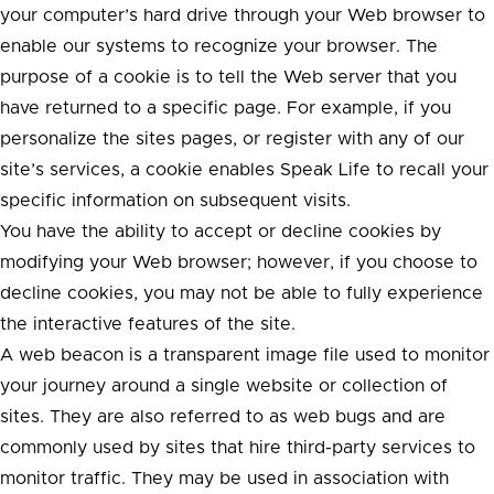
your computer’s hard drive through your Web browser to
enable our systems to recognize your browser. The
purpose of a cookie is to tell the Web server that you
have returned to a specific page. For example, if you
personalize the sites pages, or register with any of our
site’s services, a cookie enables Speak Life to recall your
specific information on subsequent visits.
You have the ability to accept or decline cookies by
modifying your Web browser; however, if you choose to
decline cookies, you may not be able to fully experience
the interactive features of the site.
A web beacon is a transparent image file used to monitor
your journey around a single website or collection of
sites. They are also referred to as web bugs and are
commonly used by sites that hire third-party services to
monitor traffic. They may be used in association with