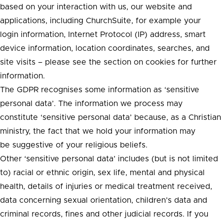
based on your interaction with us, our website and
applications, including ChurchSuite, for example your
login information, Internet Protocol (IP) address, smart
device information, location coordinates, searches, and
site visits – please see the section on cookies for further
information.
The GDPR recognises some information as ‘sensitive
personal data’. The information we process may
constitute ‘sensitive personal data’ because, as a Christian
ministry, the fact that we hold your information may
be suggestive of your religious beliefs.
Other ‘sensitive personal data’ includes (but is not limited
to) racial or ethnic origin, sex life, mental and physical
health, details of injuries or medical treatment received,
data concerning sexual orientation, children’s data and
criminal records, fines and other judicial records. If you