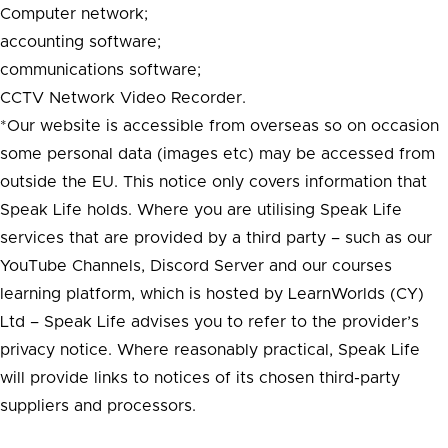
Computer network;
accounting software;
communications software;
CCTV Network Video Recorder.
*Our website is accessible from overseas so on occasion
some personal data (images etc) may be accessed from
outside the EU. This notice only covers information that
Speak Life holds. Where you are utilising Speak Life
services that are provided by a third party – such as our
YouTube Channels, Discord Server and our courses
learning platform, which is hosted by LearnWorlds (CY)
Ltd – Speak Life advises you to refer to the provider’s
privacy notice. Where reasonably practical, Speak Life
will provide links to notices of its chosen third-party
suppliers and processors.