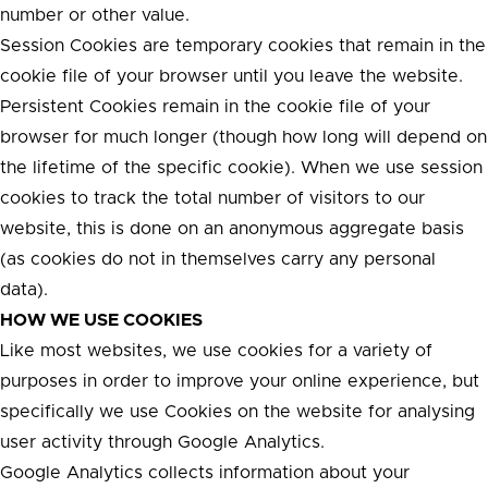
number or other value.
Session Cookies are temporary cookies that remain in the
cookie file of your browser until you leave the website.
Persistent Cookies remain in the cookie file of your
browser for much longer (though how long will depend on
the lifetime of the specific cookie). When we use session
cookies to track the total number of visitors to our
website, this is done on an anonymous aggregate basis
(as cookies do not in themselves carry any personal
data).
HOW WE USE COOKIES
Like most websites, we use cookies for a variety of
purposes in order to improve your online experience, but
specifically we use Cookies on the website for analysing
user activity through Google Analytics.
Google Analytics collects information about your