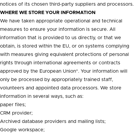
notices of its chosen third-party suppliers and processors.
WHERE WE STORE YOUR INFORMATION
We have taken appropriate operational and technical
measures to ensure your information is secure. All
information that is provided to us directly, or that we
obtain, is stored within the EU, or on systems complying
with measures giving equivalent protections of personal
rights through international agreements or contracts
approved by the European Union*. Your information will
only be processed by appropriately trained staff,
volunteers and appointed data processors. We store
information in several ways, such as:
paper files;
CRM provider;
Archived database providers and mailing lists;
Google workspace;