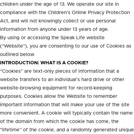
children under the age of 13. We operate our site in
compliance with the Children’s Online Privacy Protection
Act, and will not knowingly collect or use personal
information from anyone under 13 years of age.
By using or accessing the Speak Life website
(“Website”), you are consenting to our use of Cookies as
outlined below.
INTRODUCTION: WHAT IS A COOKIE?
“Cookies” are text-only pieces of information that a
website transfers to an individual’s hard drive or other
website-browsing equipment for record-keeping
purposes. Cookies allow the Website to remember
important information that will make your use of the site
more convenient. A cookie will typically contain the name
of the domain from which the cookie has come, the
“lifetime” of the cookie, and a randomly generated unique