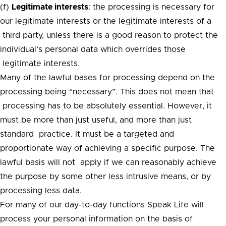
(f)
Legitimate interests
: the processing is necessary for
our legitimate interests or the legitimate interests of a
third party, unless there is a good reason to protect the
individual’s personal data which overrides those
legitimate interests.
Many of the lawful bases for processing depend on the
processing being “necessary”. This does not mean that
processing has to be absolutely essential. However, it
must be more than just useful, and more than just
standard practice. It must be a targeted and
proportionate way of achieving a specific purpose. The
lawful basis will not apply if we can reasonably achieve
the purpose by some other less intrusive means, or by
processing less data.
For many of our day-to-day functions Speak Life will
process your personal information on the basis of