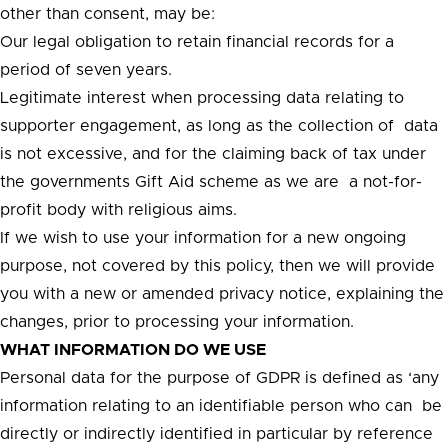
other than consent, may be:
Our legal obligation to retain financial records for a
period of seven years.
Legitimate interest when processing data relating to
supporter engagement, as long as the collection of data
is not excessive, and for the claiming back of tax under
the governments Gift Aid scheme as we are a not-for-
profit body with religious aims.
If we wish to use your information for a new ongoing
purpose, not covered by this policy, then we will provide
you with a new or amended privacy notice, explaining the
changes, prior to processing your information.
WHAT INFORMATION DO WE USE
Personal data for the purpose of GDPR is defined as ‘any
information relating to an identifiable person who can be
directly or indirectly identified in particular by reference