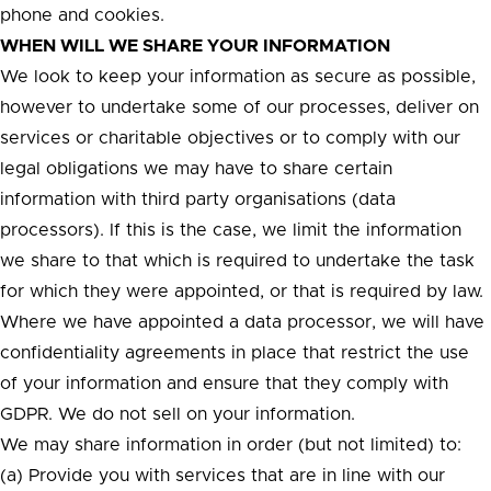
phone and cookies.
WHEN WILL WE SHARE YOUR INFORMATION
We look to keep your information as secure as possible,
however to undertake some of our processes, deliver on
services or charitable objectives or to comply with our
legal obligations we may have to share certain
information with third party organisations (data
processors). If this is the case, we limit the information
we share to that which is required to undertake the task
for which they were appointed, or that is required by law.
Where we have appointed a data processor, we will have
confidentiality agreements in place that restrict the use
of your information and ensure that they comply with
GDPR. We do not sell on your information.
We may share information in order (but not limited) to:
(a) Provide you with services that are in line with our