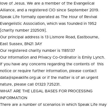
love of Jesus. We are a member of the Evangelical
Alliance, and a registered CIO since September 2019.
Speak Life formally operated as The Hour of Revival
Evangelistic Association, which was founded in 1952
[charity number 232509].
Our principal address is 13 Lismore Road, Eastbourne,
East Sussex, BN21 3AY
Our registered charity number is 1185137
Our Information and Privacy Co-Ordinator is Emily Lynch.
If you have any concerns regarding the contents of this
notice or require further information, please contact
data@speaklife.org.uk or if the matter is of an urgent
nature, please call 01323 725231.
WHAT ARE THE LEGAL BASES FOR PROCESSING
INFORMATION
There are a number of scenarios in which Speak Life may