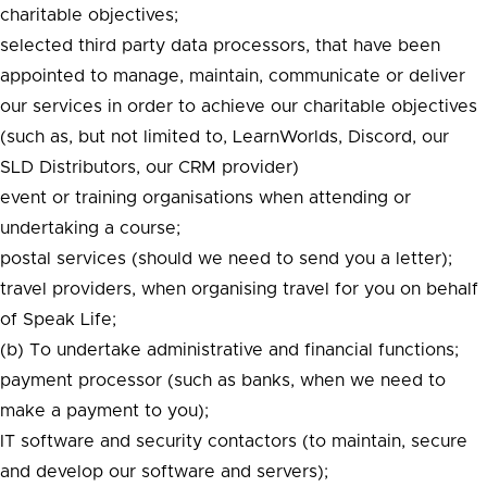
charitable objectives;
selected third party data processors, that have been
appointed to manage, maintain, communicate or deliver
our services in order to achieve our charitable objectives
(such as, but not limited to, LearnWorlds, Discord, our
SLD Distributors, our CRM provider)
event or training organisations when attending or
undertaking a course;
postal services (should we need to send you a letter);
travel providers, when organising travel for you on behalf
of Speak Life;
(b) To undertake administrative and financial functions;
payment processor (such as banks, when we need to
make a payment to you);
IT software and security contactors (to maintain, secure
and develop our software and servers);