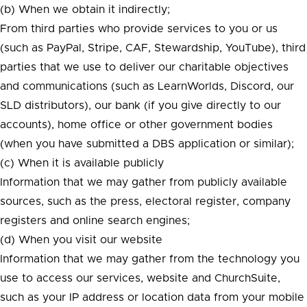
(b) When we obtain it indirectly;
From third parties who provide services to you or us
(such as PayPal, Stripe, CAF, Stewardship, YouTube), third
parties that we use to deliver our charitable objectives
and communications (such as LearnWorlds, Discord, our
SLD distributors), our bank (if you give directly to our
accounts), home office or other government bodies
(when you have submitted a DBS application or similar);
(c) When it is available publicly
Information that we may gather from publicly available
sources, such as the press, electoral register, company
registers and online search engines;
(d) When you visit our website
Information that we may gather from the technology you
use to access our services, website and ChurchSuite,
such as your IP address or location data from your mobile