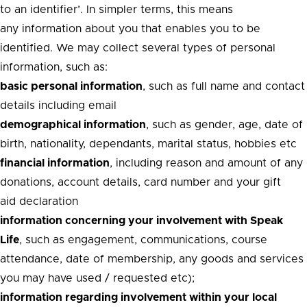
to an identifier’. In simpler terms, this means
any information about you that enables you to be
identified. We may collect several types of personal
information, such as:
basic personal information
, such as full name and contact
details including email
demographical information
, such as gender, age, date of
birth, nationality, dependants, marital status, hobbies etc
financial information
, including reason and amount of any
donations, account details, card number and your gift
aid declaration
information concerning your involvement with Speak
Life
, such as engagement, communications, course
attendance, date of membership, any goods and services
you may have used / requested etc);
information regarding involvement within your local