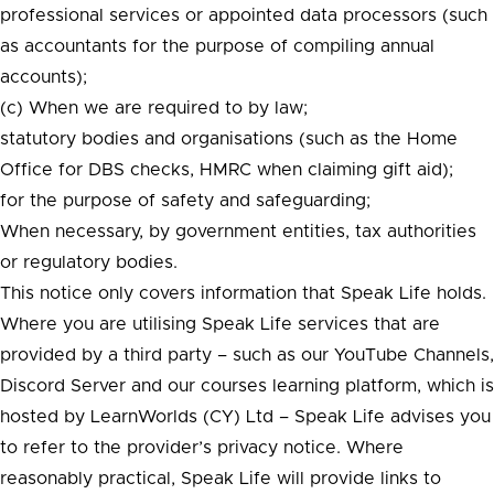
professional services or appointed data processors (such
as accountants for the purpose of compiling annual
accounts);
(c) When we are required to by law;
statutory bodies and organisations (such as the Home
Office for DBS checks, HMRC when claiming gift aid);
for the purpose of safety and safeguarding;
When necessary, by government entities, tax authorities
or regulatory bodies.
This notice only covers information that Speak Life holds.
Where you are utilising Speak Life services that are
provided by a third party – such as our YouTube Channels,
Discord Server and our courses learning platform, which is
hosted by LearnWorlds (CY) Ltd – Speak Life advises you
to refer to the provider’s privacy notice. Where
reasonably practical, Speak Life will provide links to