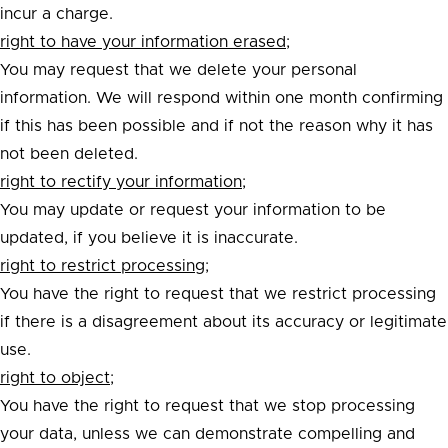
incur a charge.
right to have your information erased;
You may request that we delete your personal
information. We will respond within one month confirming
if this has been possible and if not the reason why it has
not been deleted.
right to rectify your information;
You may update or request your information to be
updated, if you believe it is inaccurate.
right to restrict processing;
You have the right to request that we restrict processing
if there is a disagreement about its accuracy or legitimate
use.
right to object;
You have the right to request that we stop processing
your data, unless we can demonstrate compelling and