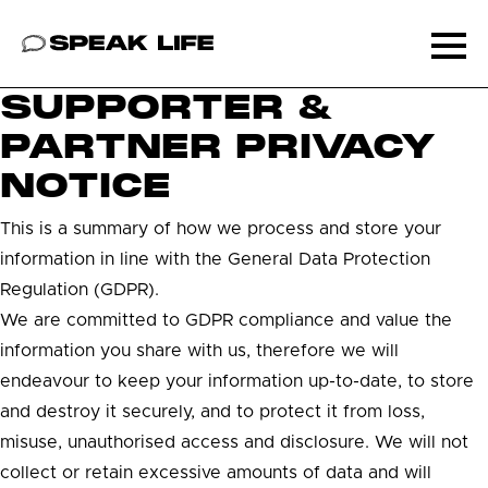
Speak Life
Ope
SUPPORTER &
PARTNER PRIVACY
NOTICE
This is a summary of how we process and store your
information in line with the General Data Protection
Regulation (GDPR).
We are committed to GDPR compliance and value the
information you share with us, therefore we will
endeavour to keep your information up-to-date, to store
and destroy it securely, and to protect it from loss,
misuse, unauthorised access and disclosure. We will not
collect or retain excessive amounts of data and will