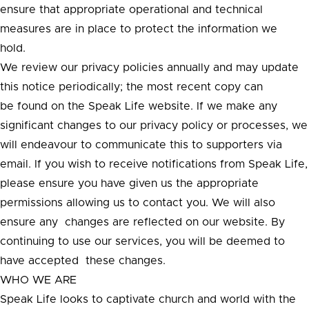
ensure that appropriate operational and technical
measures are in place to protect the information we
hold.
We review our privacy policies annually and may update
this notice periodically; the most recent copy can
be found on the Speak Life website. If we make any
significant changes to our privacy policy or processes, we
will endeavour to communicate this to supporters via
email. If you wish to receive notifications from Speak Life,
please ensure you have given us the appropriate
permissions allowing us to contact you. We will also
ensure any changes are reflected on our website. By
continuing to use our services, you will be deemed to
have accepted these changes.
WHO WE ARE
Speak Life looks to captivate church and world with the