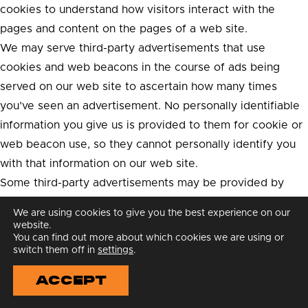
cookies to understand how visitors interact with the
pages and content on the pages of a web site.
We may serve third-party advertisements that use
cookies and web beacons in the course of ads being
served on our web site to ascertain how many times
you’ve seen an advertisement. No personally identifiable
information you give us is provided to them for cookie or
web beacon use, so they cannot personally identify you
with that information on our web site.
Some third-party advertisements may be provided by
Google, which uses cookies to serve ads on this site.
We are using cookies to give you the best experience on our
Google uses the DART cookie, which enables it to serve
website.
You can find out more about which cookies we are using or
ads to our users based on their visits to this site and
switch them off in
settings
.
other sites on the Web. You may opt out of the use of the
ACCEPT
DART cookie by visiting the Google ad and content
network privacy policy.