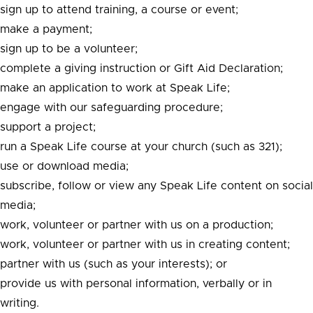
sign up to attend training, a course or event;
make a payment;
sign up to be a volunteer;
complete a giving instruction or Gift Aid Declaration;
make an application to work at Speak Life;
engage with our safeguarding procedure;
support a project;
run a Speak Life course at your church (such as 321);
use or download media;
subscribe, follow or view any Speak Life content on social
media;
work, volunteer or partner with us on a production;
work, volunteer or partner with us in creating content;
partner with us (such as your interests); or
provide us with personal information, verbally or in
writing.