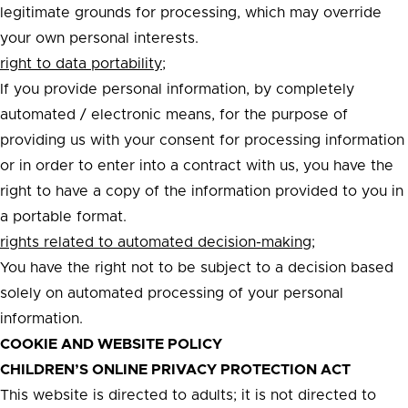
legitimate grounds for processing, which may override
your own personal interests.
right to data portability;
If you provide personal information, by completely
automated / electronic means, for the purpose of
providing us with your consent for processing information
or in order to enter into a contract with us, you have the
right to have a copy of the information provided to you in
a portable format.
rights related to automated decision-making;
You have the right not to be subject to a decision based
solely on automated processing of your personal
information.
COOKIE AND WEBSITE POLICY
CHILDREN’S ONLINE PRIVACY PROTECTION ACT
This website is directed to adults; it is not directed to