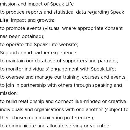
mission and impact of Speak Life
to produce reports and statistical data regarding Speak
Life, impact and growth;
to promote events (visuals, where appropriate consent
has been obtained);
to operate the Speak Life website;
Supporter and partner experience
to maintain our database of supporters and partners;
to monitor individuals’ engagement with Speak Life;
to oversee and manage our training, courses and events;
to join in partnership with others through speaking and
mission;
to build relationship and connect like-minded or creative
individuals and organisations with one another (subject to
their chosen communication preferences);
to communicate and allocate serving or volunteer