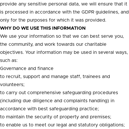
provide any sensitive personal data, we will ensure that it
is processed in accordance with the GDPR guidelines, and
only for the purposes for which it was provided.
WHY DO WE USE THIS INFORMATION
We use your information so that we can best serve you,
the community, and work towards our charitable
objectives. Your information may be used in several ways,
such as:
Governance and finance
to recruit, support and manage staff, trainees and
volunteers;
to carry out comprehensive safeguarding procedures
(including due diligence and complaints handling) in
accordance with best safeguarding practice;
to maintain the security of property and premises;
to enable us to meet our legal and statutory obligations;