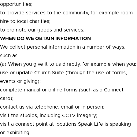
opportunities;
to provide services to the community, for example room
hire to local charities;
to promote our goods and services;
WHEN DO WE OBTAIN INFORMATION
We collect personal information in a number of ways,
such as;
(a) When you give it to us directly, for example when you;
use or update Church Suite (through the use of forms,
events or giving);
complete manual or online forms (such as a Connect
card);
contact us via telephone, email or in person;
visit the studios, including CCTV imagery;
visit a connect point at locations Speak Life is speaking
or exhibiting;