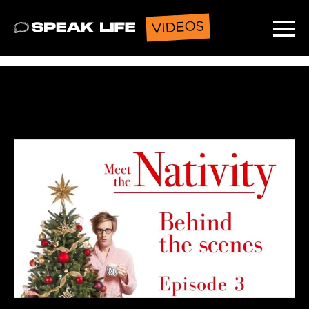
VIDEOS
Speak Life
Ope