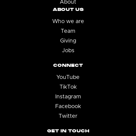
About
ABOUT US
Who we are
Team
Giving
Jobs
CONNECT
YouTube
TikTok
Instagram
Facebook
Twitter
GET IN TOUCH