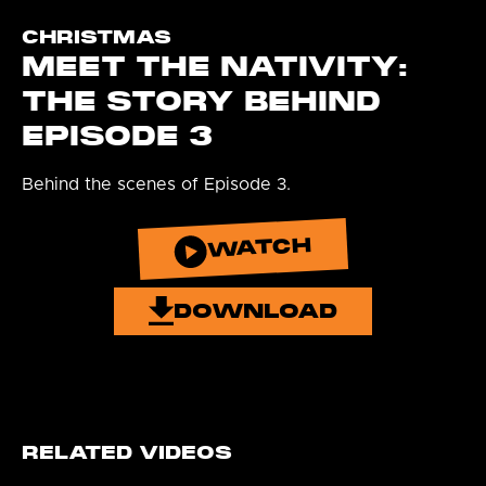
CHRISTMAS
MEET THE NATIVITY:
THE STORY BEHIND
EPISODE 3
Behind the scenes of Episode 3.
WATCH
DOWNLOAD
RELATED VIDEOS