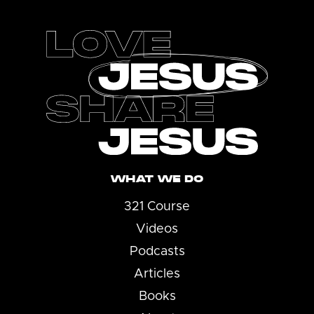
Footer
WHAT WE DO
321 Course
Videos
Podcasts
Articles
Books