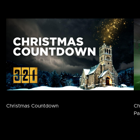
Christmas Countdown
Ch
Pa