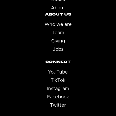
About
ABOUT US
Who we are
Team
Giving
Jobs
CONNECT
YouTube
TikTok
Instagram
Facebook
Twitter