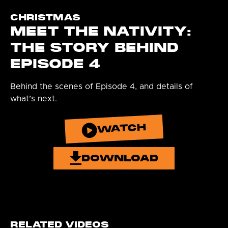
CHRISTMAS
MEET THE NATIVITY:
THE STORY BEHIND
EPISODE 4
Behind the scenes of Episode 4, and details of
what’s next.
WATCH
DOWNLOAD
RELATED VIDEOS