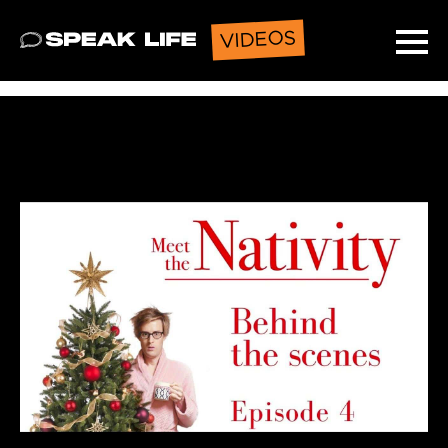
VIDEOS
Speak Life
Ope