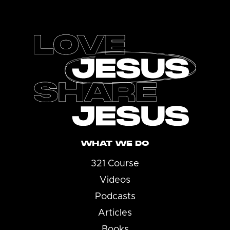
Footer
WHAT WE DO
321 Course
Videos
Podcasts
Articles
Books