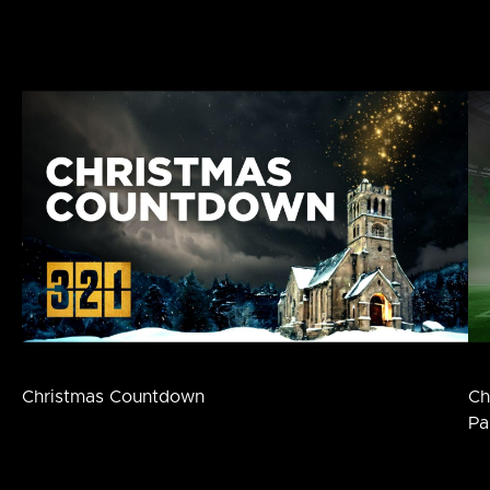
Christmas Countdown
Ch
Pa