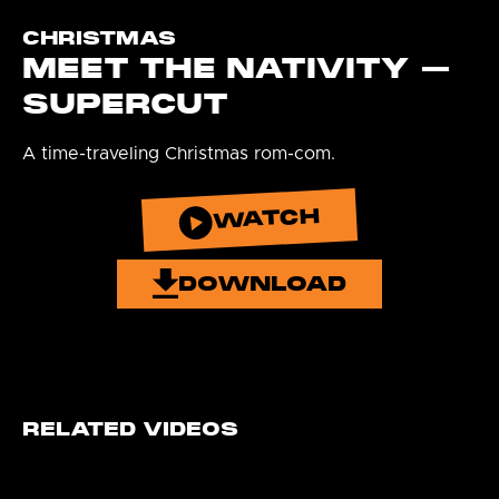
CHRISTMAS
MEET THE NATIVITY –
SUPERCUT
A time-traveling Christmas rom-com.
WATCH
DOWNLOAD
RELATED VIDEOS