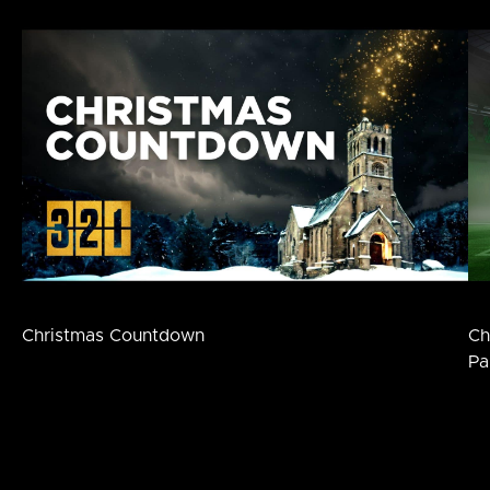
Christmas Countdown
Ch
Pa
Footer