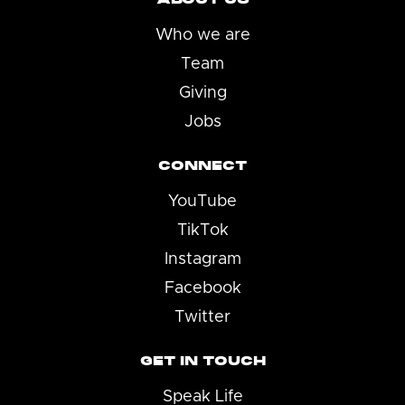
Who we are
Team
Giving
Jobs
CONNECT
YouTube
TikTok
Instagram
Facebook
Twitter
GET IN TOUCH
Speak Life