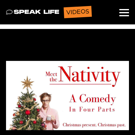
VIDEOS
Speak Life
Ope