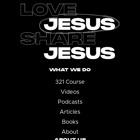
WHAT WE DO
321 Course
Videos
Podcasts
Articles
Books
About
ABOUT US