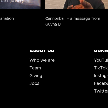
lanation
Cannonball – a message from
Guvna B
ABOUT US
CONN
Who we are
YouTu
Team
TikTok
Giving
Instag
Jobs
Faceb
Twitte