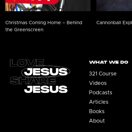
Christmas Coming Home – Behind
Cannonball Exp
the Greenscreen
Footer
WHAT WE DO
321 Course
Videos
Podcasts
Articles
Books
About