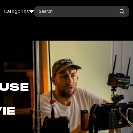
Search
Categories
USE
IE