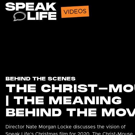
Speak Life
VIDEOS
BEHIND THE SCENES
THE CHRIST-MO
| THE MEANING
BEHIND THE MOV
Director Nate Morgan Locke discusses the vision of
Speak Life’s Christmas film for 2020, The Christ-Mouse.