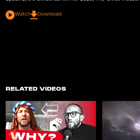
Watch
Download
RELATED VIDEOS