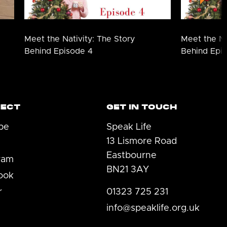
Meet the Nativity: The Story
Meet the Na
Behind Episode 4
Behind Epi
ECT
GET IN TOUCH
be
Speak Life
13 Lismore Road
Eastbourne
ram
BN21 3AY
ook
r
01323 725 231
info@speaklife.org.uk