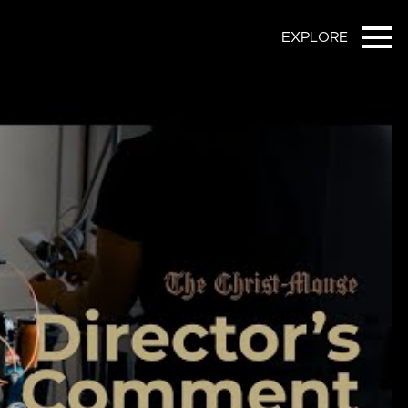
EXPLORE
Ope