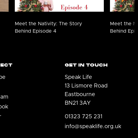
Meet the Nativity: The Story
Meet the Na
Behind Episode 4
Behind Epi
ECT
GET IN TOUCH
be
Speak Life
13 Lismore Road
Eastbourne
ram
BN21 3AY
ook
r
01323 725 231
info@speaklife.org.uk