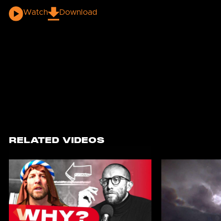
Watch
Download
RELATED VIDEOS