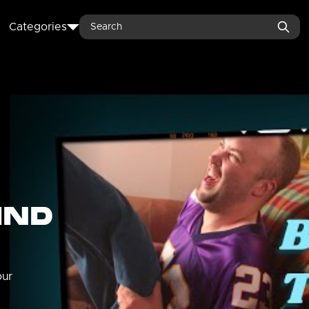
Search
Categories
IND
our