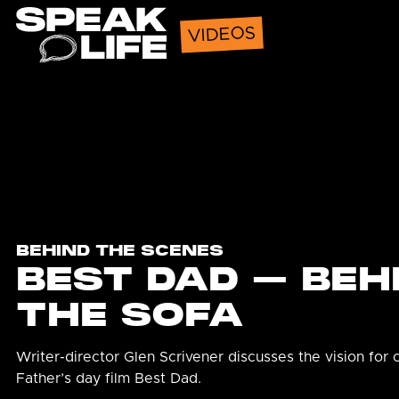
Speak Life
VIDEOS
BEHIND THE SCENES
BEST DAD – BEH
THE SOFA
Writer-director Glen Scrivener discusses the vision for 
Father’s day film Best Dad.