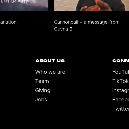
lanation
Cannonball – a message from
Guvna B
ABOUT US
CONN
Who we are
YouTu
Team
TikTok
Giving
Instag
Jobs
Faceb
Twitte