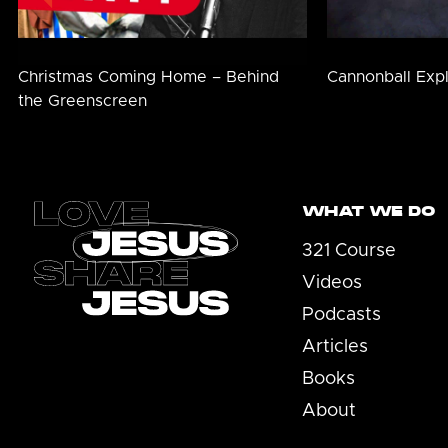
Christmas Coming Home – Behind
Cannonball Exp
the Greenscreen
Footer
WHAT WE DO
321 Course
Videos
Podcasts
Articles
Books
About