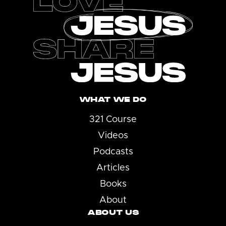
WHAT WE DO
321 Course
Videos
Podcasts
Articles
Books
About
ABOUT US