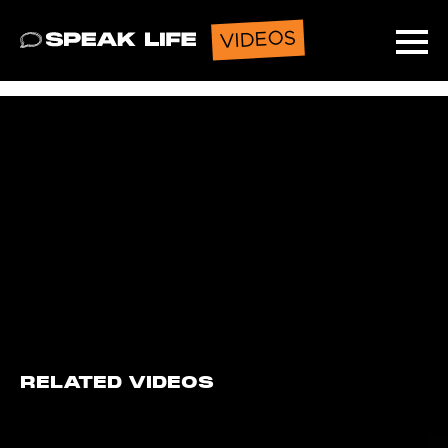
VIDEOS
Speak Life
Ope
RELATED VIDEOS