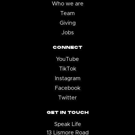
Who we are
Team
Giving
Jobs
CONNECT
YouTube
TikTok
Instagram
Facebook
Twitter
GET IN TOUCH
Speak Life
13 Lismore Road