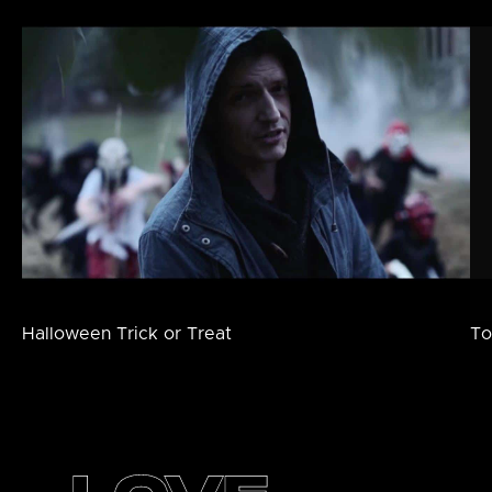
Halloween Trick or Treat
To
Footer