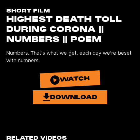
SHORT FILM
HIGHEST DEATH TOLL
DURING CORONA ||
NUMBERS || POEM
Numbers. That’s what we get, each day we’re beset
with numbers.
WATCH
DOWNLOAD
RELATED VIDEOS