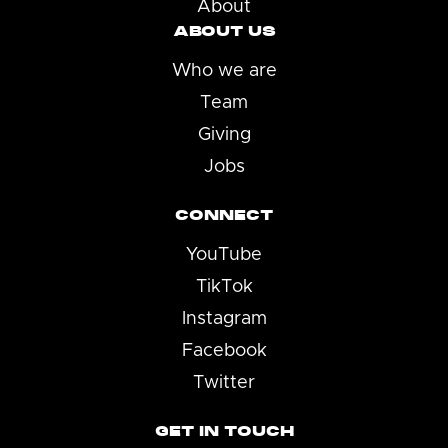
About
ABOUT US
Who we are
Team
Giving
Jobs
CONNECT
YouTube
TikTok
Instagram
Facebook
Twitter
GET IN TOUCH