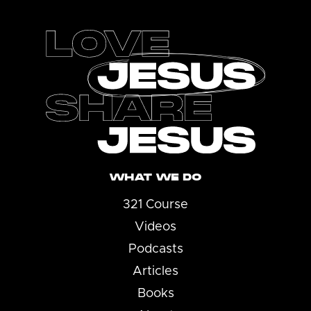
Footer
WHAT WE DO
321 Course
Videos
Podcasts
Articles
Books