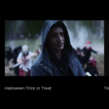
Halloween Trick or Treat
To