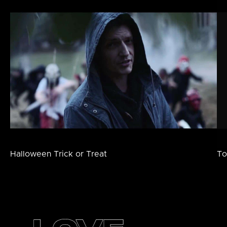
Halloween Trick or Treat
To
Footer