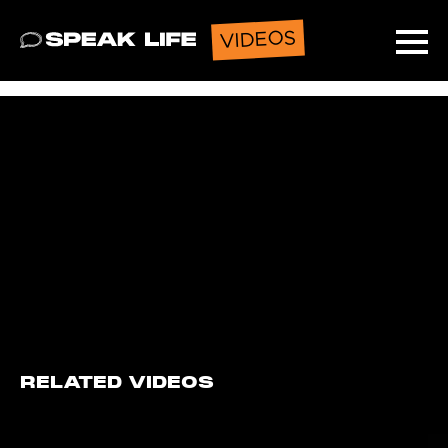
VIDEOS
Speak Life
Ope
RELATED VIDEOS