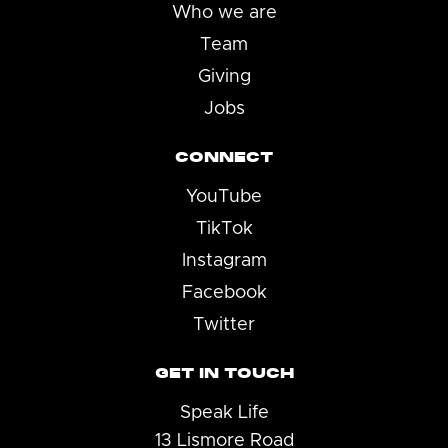
Who we are
Team
Giving
Jobs
CONNECT
YouTube
TikTok
Instagram
Facebook
Twitter
GET IN TOUCH
Speak Life
13 Lismore Road