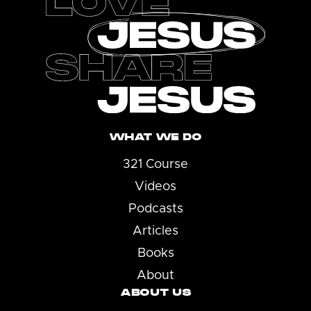
WHAT WE DO
321 Course
Videos
Podcasts
Articles
Books
About
ABOUT US