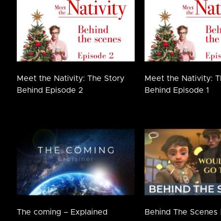
Meet the Nativity: The Story
Meet the Nativity: 
Behind Episode 2
Behind Episode 1
The coming – Explained
Behind The Scenes 