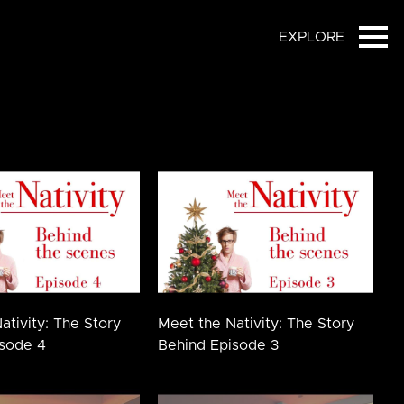
EXPLORE
Ope
ativity: The Story
Meet the Nativity: The Story
sode 4
Behind Episode 3