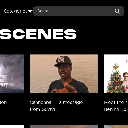
Search
Categories
 SCENES
ion
Cannonball – a message
Meet the N
from Guvna B
Behind Epi