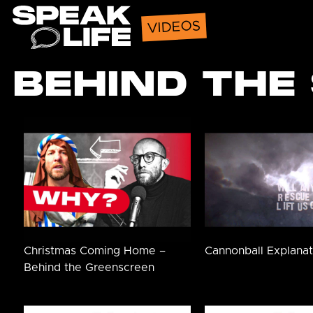
Speak Life
VIDEOS
BEHIND THE
Christmas Coming Home –
Cannonball Explanat
Behind the Greenscreen