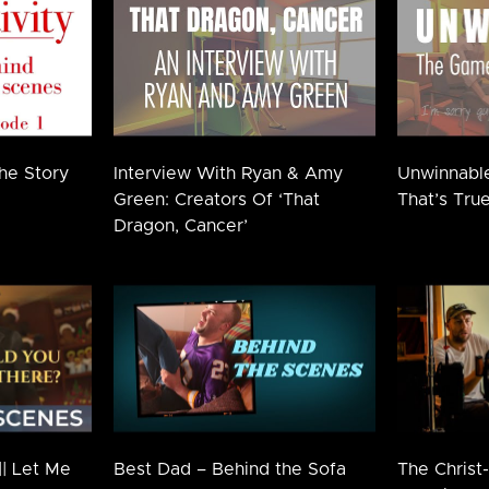
The Story
Interview With Ryan & Amy
Unwinnabl
Green: Creators Of ‘That
That’s True
Dragon, Cancer’
|| Let Me
Best Dad – Behind the Sofa
The Christ