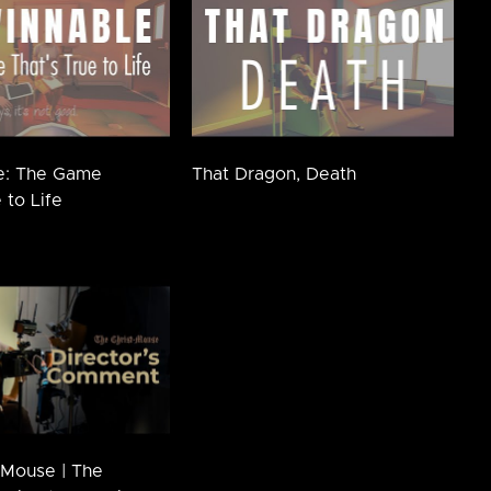
e: The Game
That Dragon, Death
 to Life
-Mouse | The