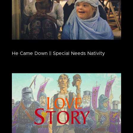
He Came Down || Special Needs Nativity