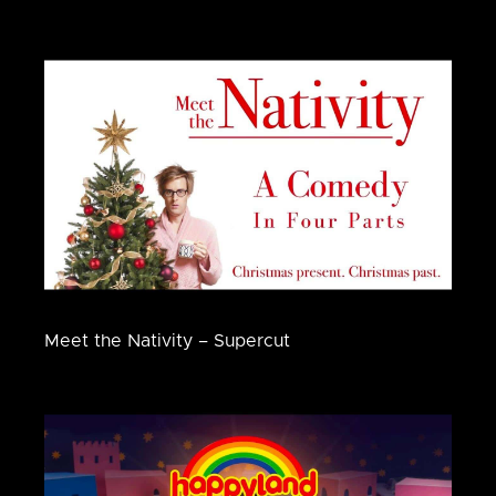
Meet the Nativity – Supercut