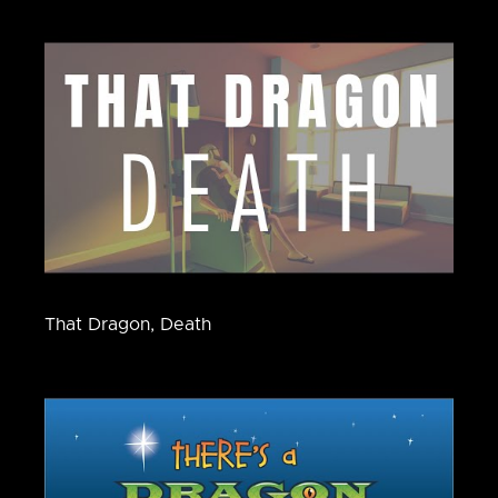
That Dragon, Death