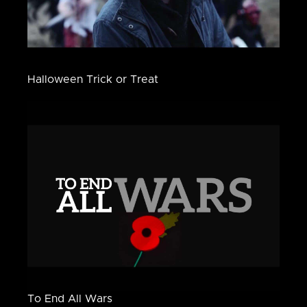
Halloween Trick or Treat
To End All Wars