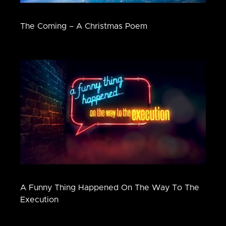
The Coming – A Christmas Poem
A Funny Thing Happened On The Way To The
Execution