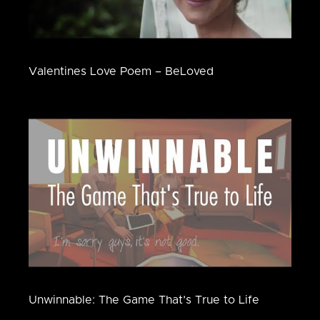
Valentines Love Poem – BeLoved
Unwinnable: The Game That’s True to Life