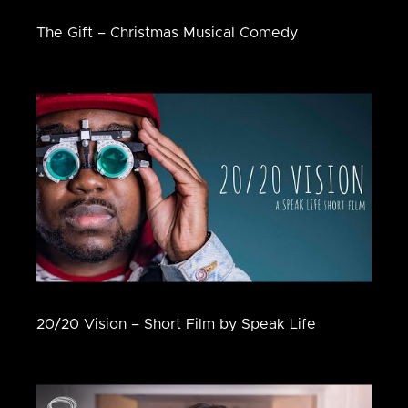
The Gift – Christmas Musical Comedy
20/20 Vision – Short Film by Speak Life