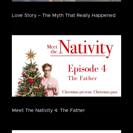
Love Story – The Myth That Really Happened
Meet The Nativity 4: The Father