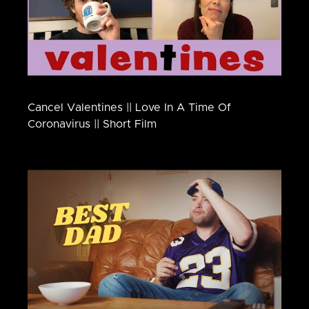
Cancel Valentines || Love In A Time Of
Coronavirus || Short Film