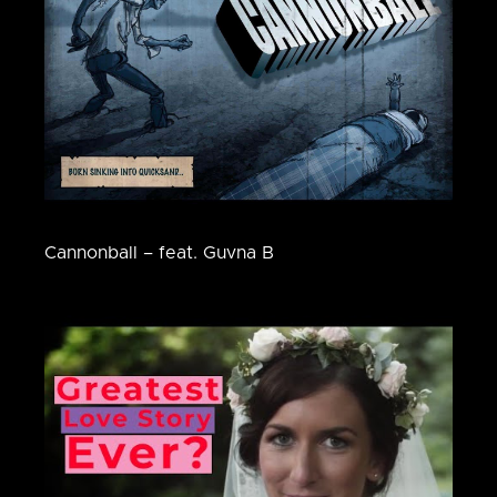
Cannonball – feat. Guvna B