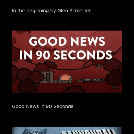
In the beginning by Glen Scrivener
Good News in 90 Seconds