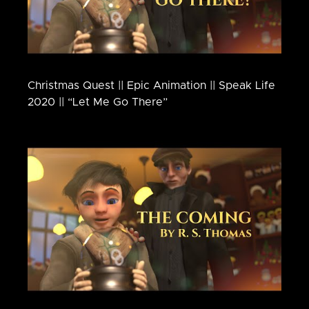
Christmas Quest || Epic Animation || Speak Life
2020 || “Let Me Go There”