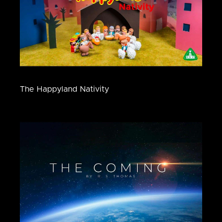
The Happyland Nativity