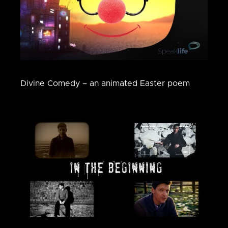
Divine Comedy – an animated Easter poem