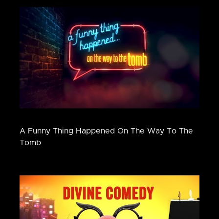
A Funny Thing Happened On The Way To The
Tomb