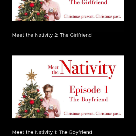
Meet the Nativity 2: The Girlfriend
Meet the Nativity 1: The Boyfriend