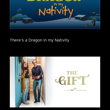
There’s a Dragon in my Nativity