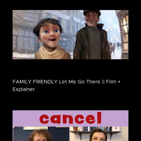
FAMILY FRIENDLY Let Me Go There || Film +
Explainer