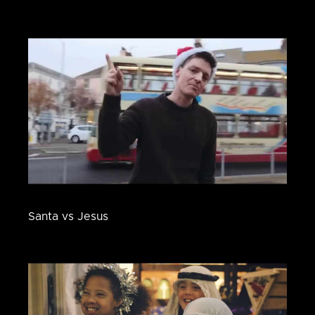
Santa vs Jesus