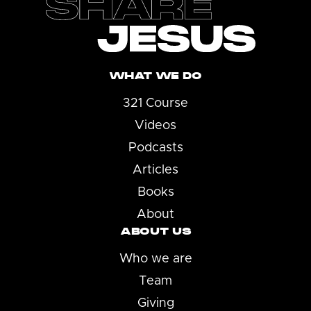
WHAT WE DO
321 Course
Videos
Podcasts
Articles
Books
About
ABOUT US
Who we are
Team
Giving