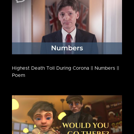
Highest Death Toll During Corona || Numbers ||
Poem