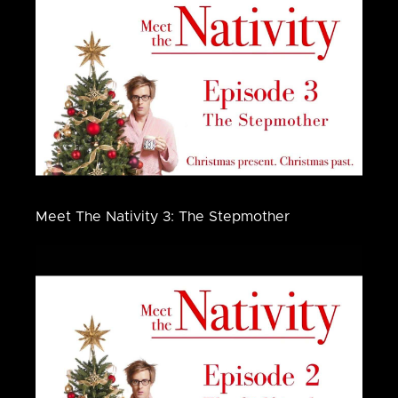
Meet The Nativity 3: The Stepmother