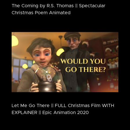
The Coming by R.S. Thomas || Spectacular
Christmas Poem Animated
Let Me Go There || FULL Christmas Film WITH
EXPLAINER || Epic Animation 2020