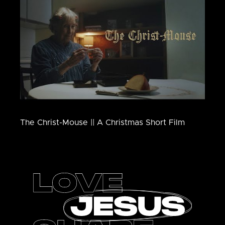
The Christ-Mouse || A Christmas Short Film
Footer