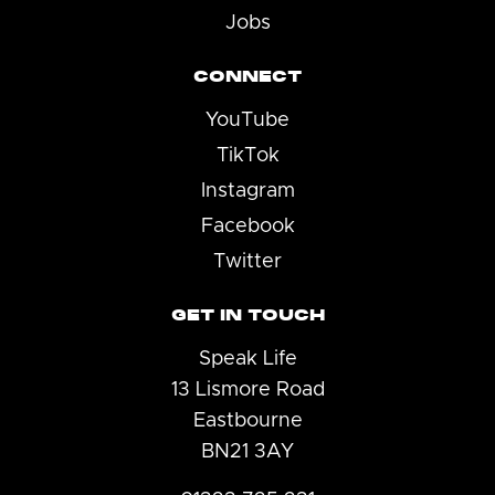
Jobs
CONNECT
YouTube
TikTok
Instagram
Facebook
Twitter
GET IN TOUCH
Speak Life
13 Lismore Road
Eastbourne
BN21 3AY