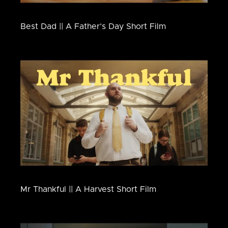
Best Dad || A Father’s Day Short Film
Mr Thankful || A Harvest Short Film