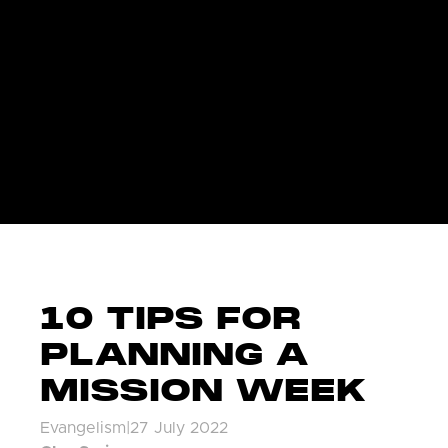
10 TIPS FOR
PLANNING A
MISSION WEEK
Evangelism
|
27 July 2022