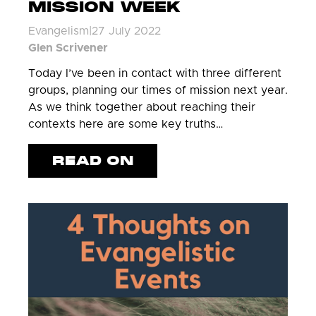
MISSION WEEK
Evangelism
|
27 July 2022
Glen Scrivener
Today I’ve been in contact with three different
groups, planning our times of mission next year.
As we think together about reaching their
contexts here are some key truths…
READ ON