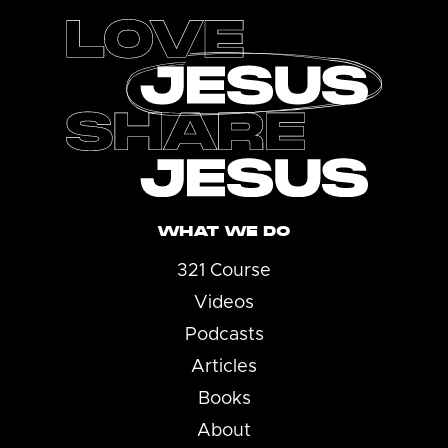
WHAT WE DO
321 Course
Videos
Podcasts
Articles
Books
About