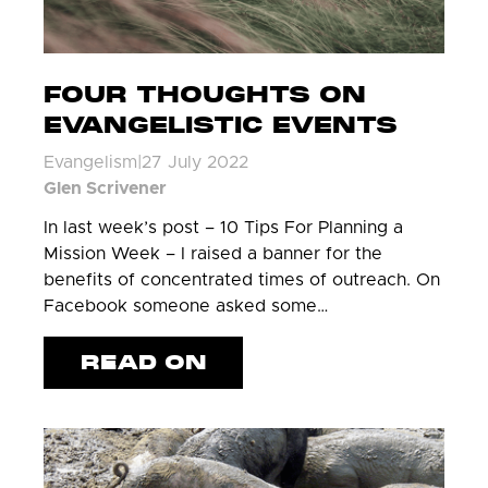
FOUR THOUGHTS ON
EVANGELISTIC EVENTS
Evangelism
|
27 July 2022
Glen Scrivener
In last week’s post – 10 Tips For Planning a
Mission Week – I raised a banner for the
benefits of concentrated times of outreach. On
Facebook someone asked some…
READ ON