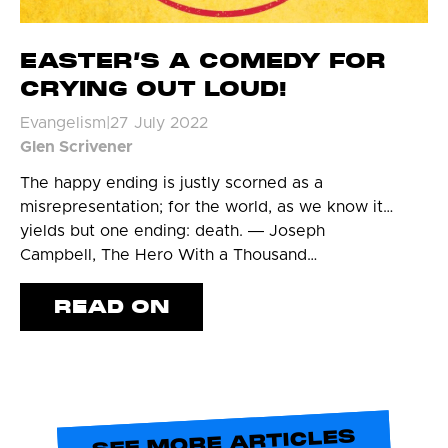
EASTER’S A COMEDY FOR
CRYING OUT LOUD!
Evangelism
|
27 July 2022
Glen Scrivener
The happy ending is justly scorned as a
misrepresentation; for the world, as we know it…
yields but one ending: death. ― Joseph
Campbell, The Hero With a Thousand…
READ ON
SEE MORE ARTICLES