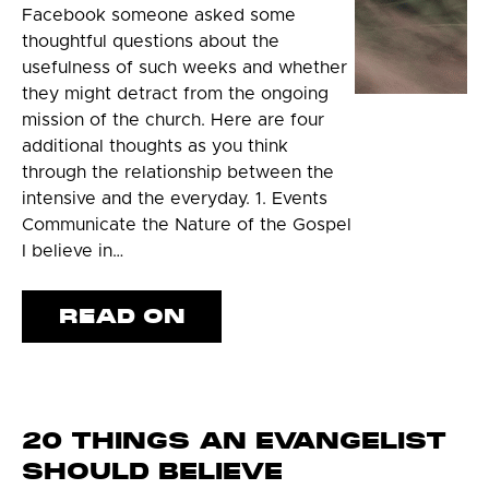
Facebook someone asked some
thoughtful questions about the
usefulness of such weeks and whether
they might detract from the ongoing
mission of the church. Here are four
additional thoughts as you think
through the relationship between the
intensive and the everyday. 1. Events
Communicate the Nature of the Gospel
I believe in…
READ ON
20 THINGS AN EVANGELIST
SHOULD BELIEVE