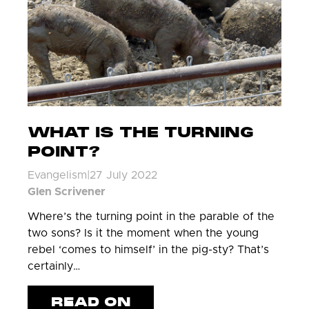
WHAT IS THE TURNING
POINT?
Evangelism
|
27 July 2022
Glen Scrivener
Where’s the turning point in the parable of the
two sons? Is it the moment when the young
rebel ‘comes to himself’ in the pig-sty? That’s
certainly…
READ ON