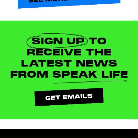
SIGN UP
TO
RECEIVE THE
LATEST NEWS
FROM
SPEAK LIFE
GET EMAILS
Footer