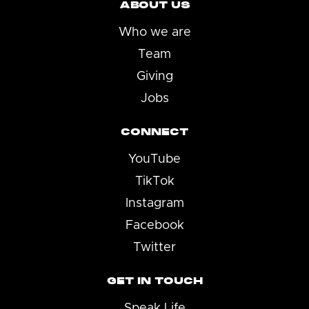
ABOUT US
Who we are
Team
Giving
Jobs
CONNECT
YouTube
TikTok
Instagram
Facebook
Twitter
GET IN TOUCH
Speak Life