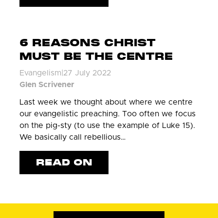
6 REASONS CHRIST
MUST BE THE CENTRE
Evangelism
|
27 July 2022
Glen Scrivener
Last week we thought about where we centre
our evangelistic preaching. Too often we focus
on the pig-sty (to use the example of Luke 15).
We basically call rebellious…
READ ON