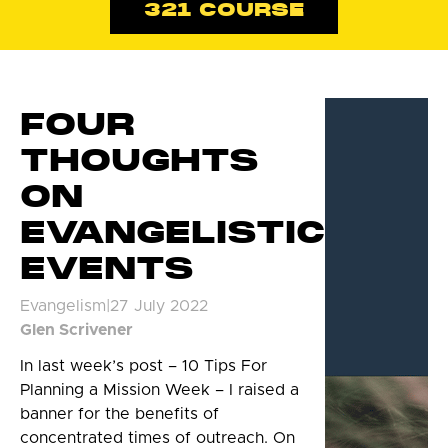
321 COURSE
FOUR
THOUGHTS
ON
EVANGELISTIC
EVENTS
Evangelism
|
27 July 2022
Glen Scrivener
In last week’s post – 10 Tips For
Planning a Mission Week – I raised a
banner for the benefits of
concentrated times of outreach. On