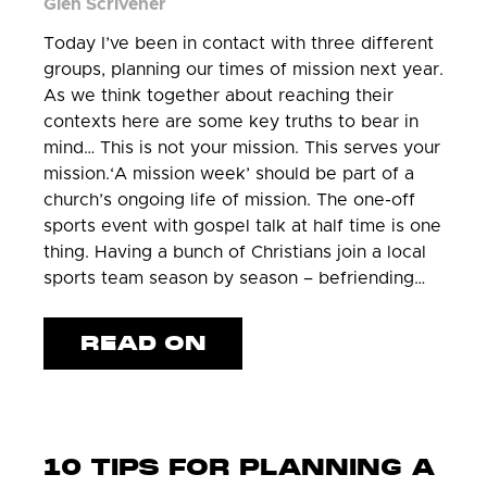
Glen Scrivener
Today I’ve been in contact with three different
groups, planning our times of mission next year.
As we think together about reaching their
contexts here are some key truths to bear in
mind… This is not your mission. This serves your
mission.‘A mission week’ should be part of a
church’s ongoing life of mission. The one-off
sports event with gospel talk at half time is one
thing. Having a bunch of Christians join a local
sports team season by season – befriending…
READ ON
10 TIPS FOR PLANNING A