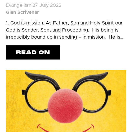
Evangelism
|
27 July 2022
Glen Scrivener
1. God is mission. As Father, Son and Holy Spirit our
God is Sender, Sent and Proceeding. His being is
irreducibly bound up in sending – in mission. He is…
READ ON