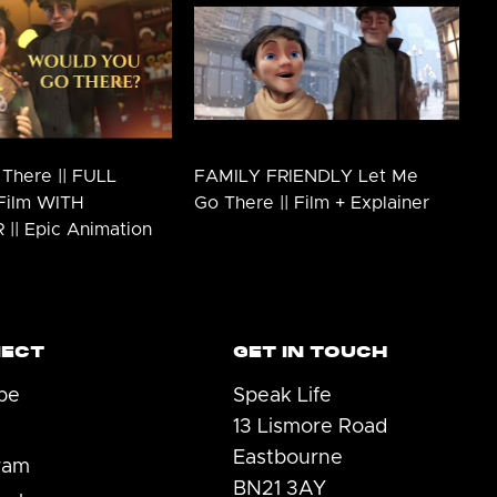
There || FULL
FAMILY FRIENDLY Let Me
Film WITH
Go There || Film + Explainer
|| Epic Animation
ECT
GET IN TOUCH
be
Speak Life
13 Lismore Road
Eastbourne
ram
BN21 3AY