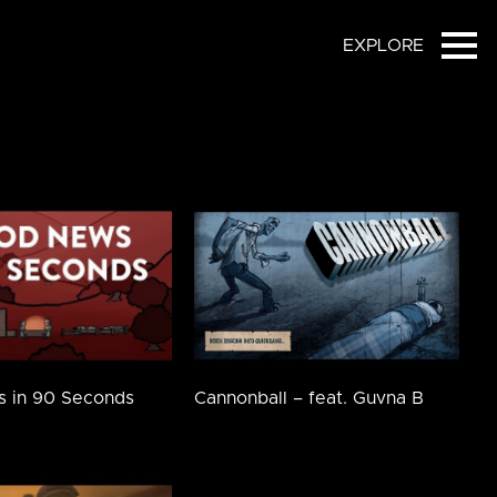
EXPLORE
Ope
 in 90 Seconds
Cannonball – feat. Guvna B