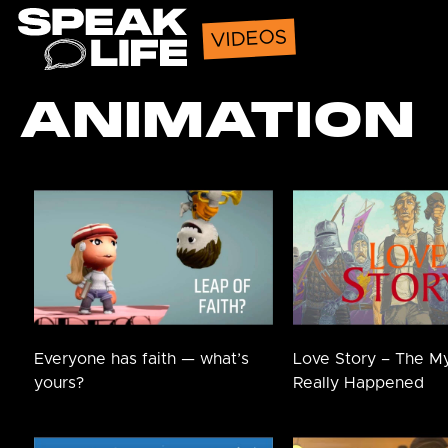
Speak Life
VIDEOS
ANIMATION
Everyone has faith — what’s
Love Story – The M
yours?
Really Happened