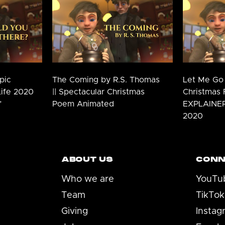
pic
The Coming by R.S. Thomas
Let Me Go 
Life 2020
|| Spectacular Christmas
Christmas 
”
Poem Animated
EXPLAINER 
2020
ABOUT US
CONN
Who we are
YouTu
Team
TikTok
Giving
Instag