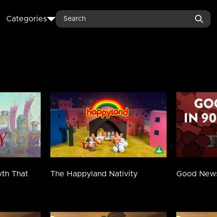
Search
Categories
yth That
The Happyland Nativity
Good News