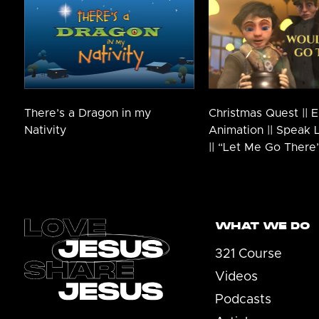
There’s a Dragon in my
Christmas Quest || E
Nativity
Animation || Speak 
|| “Let Me Go There
Footer
WHAT WE DO
321 Course
Videos
Podcasts