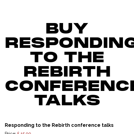
BUY
RESPONDIN
TO THE
REBIRTH
CONFERENC
TALKS
Responding to the Rebirth conference talks
Price: