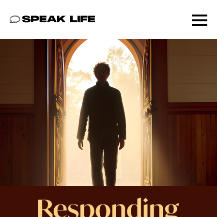
Speak Life
Ope