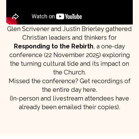
Glen Scrivener and Justin Brierley gathered
Christian leaders and thinkers for
Responding to the Rebirth
, a one-day
conference (22 November 2025) exploring
the turning cultural tide and its impact on
the Church.
Missed the conference? Get recordings of
the entire day here.
(In-person and livestream attendees have
already been emailed their copies).