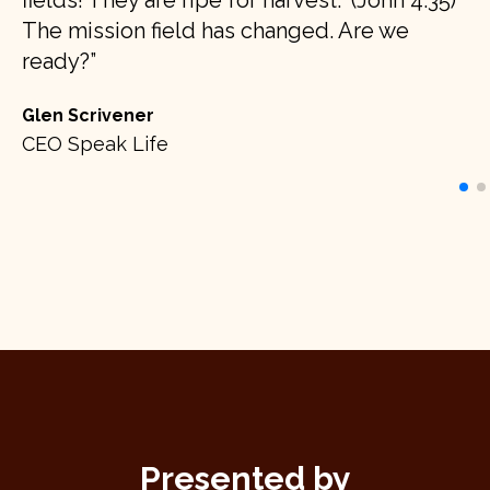
fields! They are ripe for harvest." (John 4:35)
ci
The mission field has changed. Are we
’s
op
ready?
no
Glen Scrivener
Ju
CEO Speak Life
d
Au
Presented by