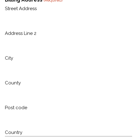
(Required)
Street Address
Address Line 2
City
County
Post code
Country