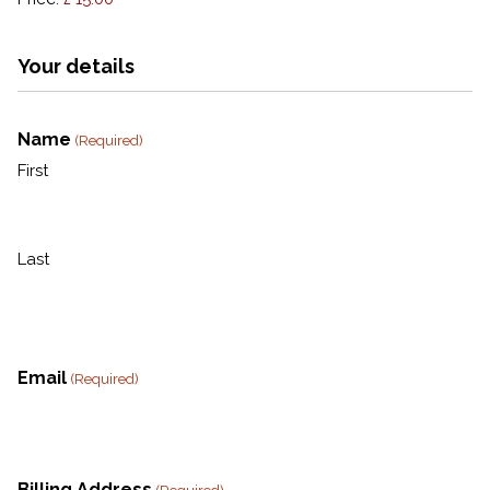
Your details
Name
(Required)
First
Last
Email
(Required)
Billing Address