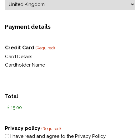
Payment details
Credit Card
(Required)
Card Details
Cardholder Name
Total
Privacy policy
(Required)
I have read and agree to the
Privacy Policy
.