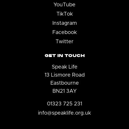
YouTube
TikTok
Instagram
Facebook
Twitter
GET IN TOUCH
Speak Life
13 Lismore Road
Eastbourne
BN21 3AY
01323 725 231
info@speaklife.org.uk