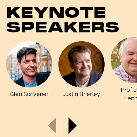
KEYNOTE
SPEAKERS
Prof. 
Glen Scrivener
Justin Brierley
Len