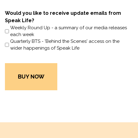
Would you like to receive update emails from
Speak Life?
Weekly Round Up - a summary of our media releases
each week
Quarterly BTS - 'Behind the Scenes' access on the
wider happenings of Speak Life