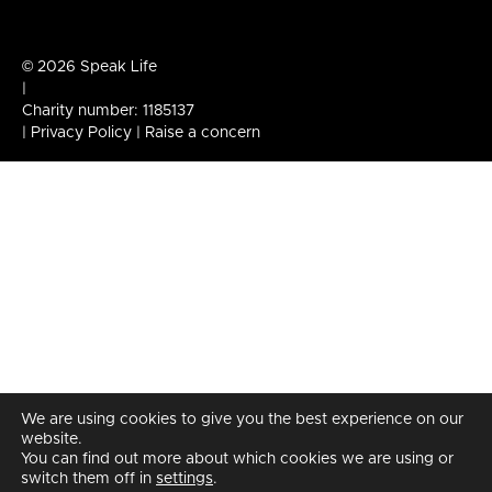
© 2026 Speak Life
|
Charity number: 1185137
|
Privacy Policy
|
Raise a concern
We are using cookies to give you the best experience on our
website.
You can find out more about which cookies we are using or
switch them off in
settings
.