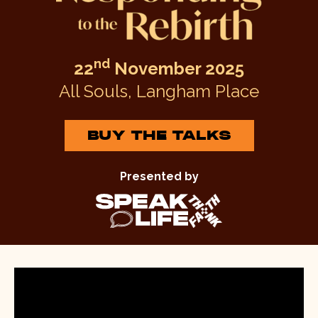
nd
22
November 2025
All Souls, Langham Place
BUY THE TALKS
Presented by