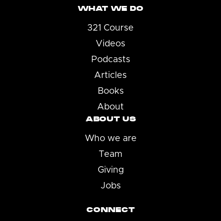
WHAT WE DO
321 Course
Videos
Podcasts
Articles
Books
About
ABOUT US
Who we are
Team
Giving
Jobs
CONNECT