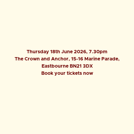
Thursday 18th June 2026, 7.30pm
The Crown and Anchor, 15-16 Marine Parade,
Eastbourne BN21 3DX
Book your tickets now