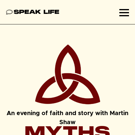
Speak Life
Ope
An evening of faith and story with Martin
Shaw
MYTHS