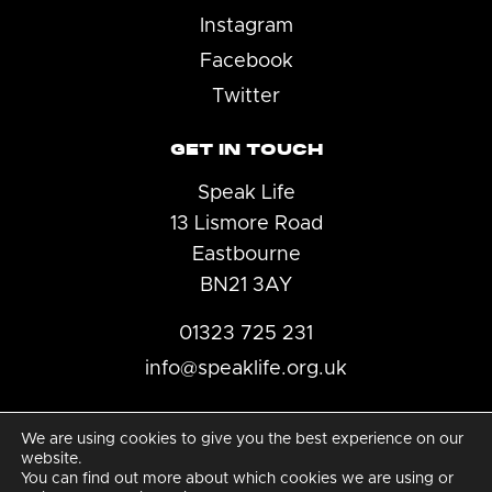
Instagram
Facebook
Twitter
GET IN TOUCH
Speak Life
13 Lismore Road
Eastbourne
BN21 3AY
01323 725 231
info@speaklife.org.uk
We are using cookies to give you the best experience on our
website.
You can find out more about which cookies we are using or