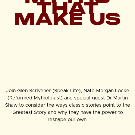
THAT
MAKE US
Join Glen Scrivener (Speak Life), Nate Morgan Locke
(Reformed Mythologist) and special guest Dr Martin
Shaw to consider the ways classic stories point to the
Greatest Story and why they have the power to
reshape our own.