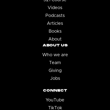
Videos
Podcasts
Articles
Books
About
ABOUT US
Who we are
Team
Giving
Jobs
CONNECT
YouTube
TikTok