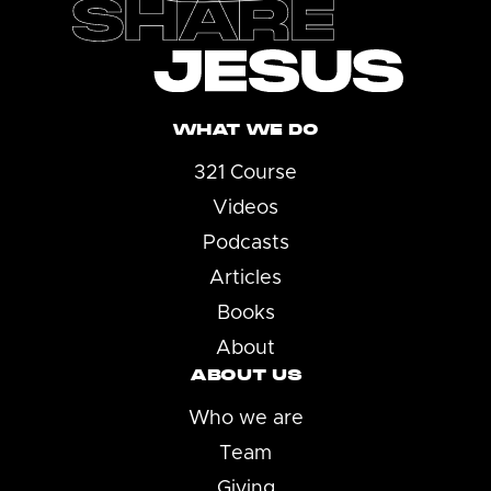
WHAT WE DO
321 Course
Videos
Podcasts
Articles
Books
About
ABOUT US
Who we are
Team
Giving