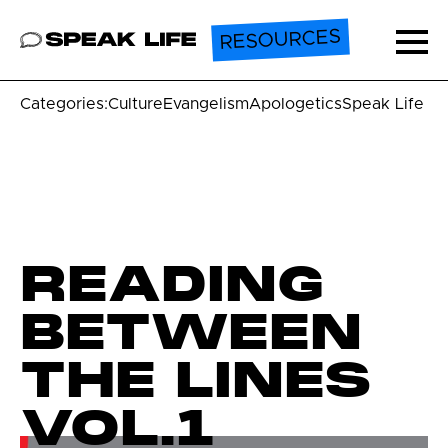
RESOURCES
Speak Life
Ope
Categories:
Culture
Evangelism
Apologetics
Speak Life U
READING
BETWEEN
THE LINES
VOL.1