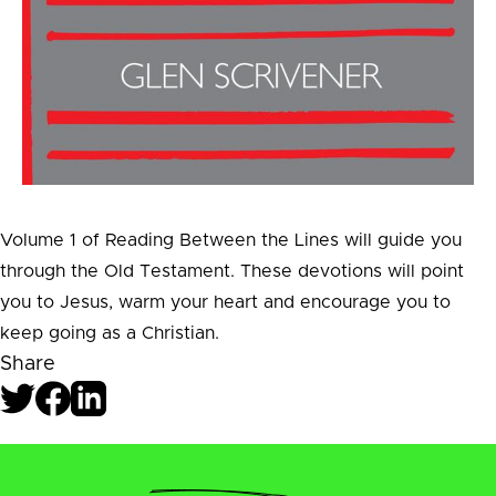
Volume 1 of Reading Between the Lines will guide you
through the Old Testament. These devotions will point
you to Jesus, warm your heart and encourage you to
keep going as a Christian.
Share