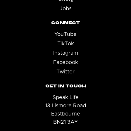
Jobs
CONNECT
YouTube
TikTok
Instagram
Facebook
Twitter
GET IN TOUCH
Speak Life
13 Lismore Road
Eastbourne
BN21 3AY