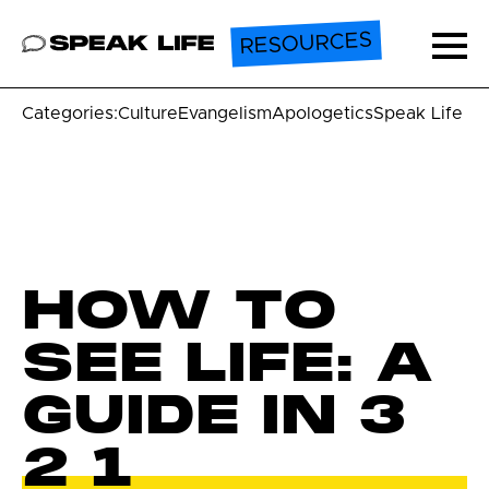
RESOURCES
Speak Life
Ope
Categories:
Culture
Evangelism
Apologetics
Speak Life U
HOW TO
SEE LIFE: A
GUIDE IN 3
2 1