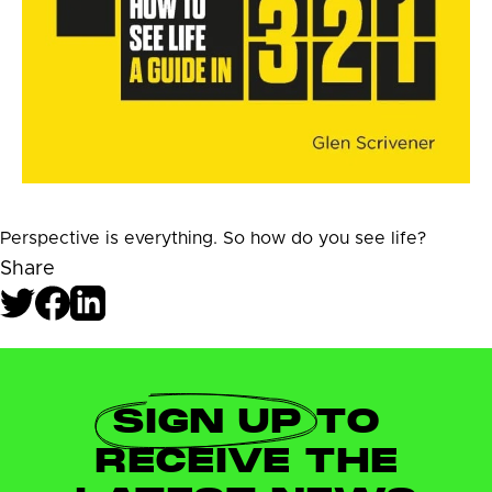
Perspective is everything. So how do you see life?
Share
SIGN UP
TO
RECEIVE THE