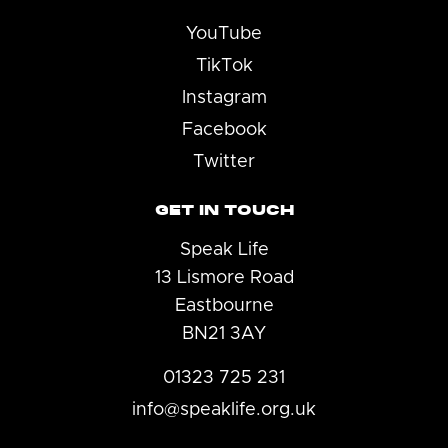
YouTube
TikTok
Instagram
Facebook
Twitter
GET IN TOUCH
Speak Life
13 Lismore Road
Eastbourne
BN21 3AY
01323 725 231
info@speaklife.org.uk