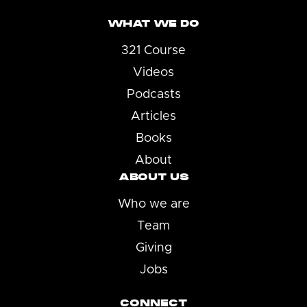
WHAT WE DO
321 Course
Videos
Podcasts
Articles
Books
About
ABOUT US
Who we are
Team
Giving
Jobs
CONNECT