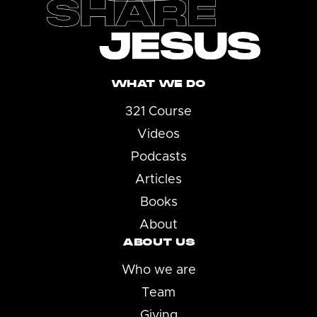
WHAT WE DO
321 Course
Videos
Podcasts
Articles
Books
About
ABOUT US
Who we are
Team
Giving