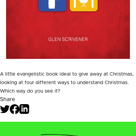
A little evangelistic book ideal to give away at Christmas,
looking at four different ways to understand Christmas.
Which way do you see it?
Share