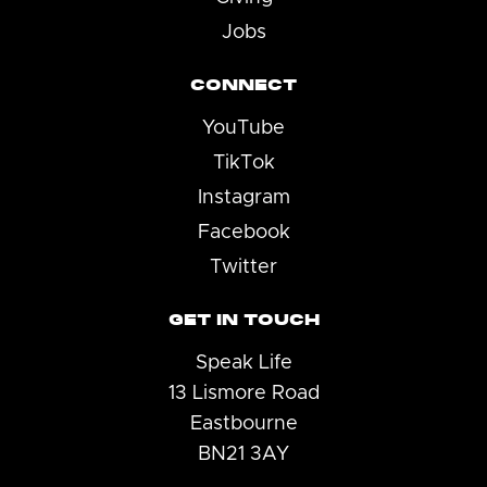
Jobs
CONNECT
YouTube
TikTok
Instagram
Facebook
Twitter
GET IN TOUCH
Speak Life
13 Lismore Road
Eastbourne
BN21 3AY