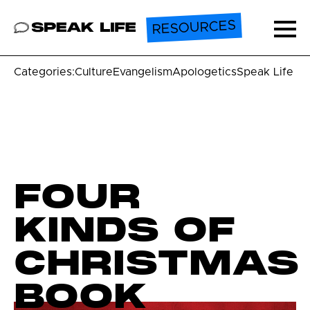
RESOURCES
Speak Life
Ope
Categories:
Culture
Evangelism
Apologetics
Speak Life U
FOUR
KINDS OF
CHRISTMAS
BOOK