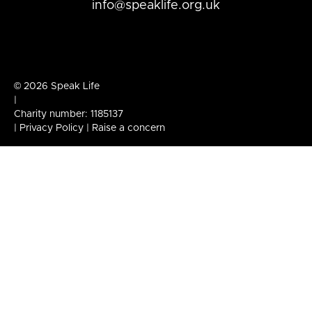
info@speaklife.org.uk
© 2026 Speak Life
|
Charity number: 1185137
|
Privacy Policy
|
Raise a concern