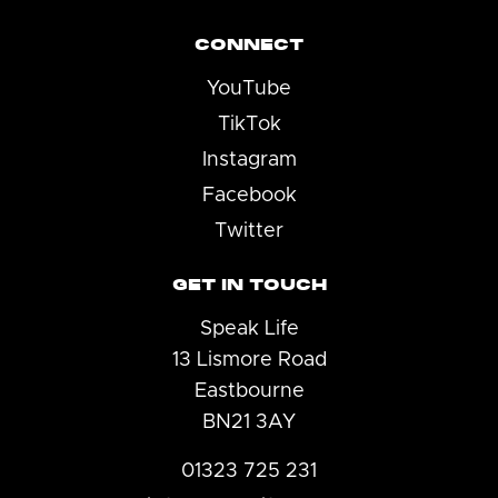
CONNECT
YouTube
TikTok
Instagram
Facebook
Twitter
GET IN TOUCH
Speak Life
13 Lismore Road
Eastbourne
BN21 3AY
01323 725 231