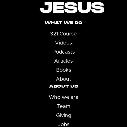
WHAT WE DO
321 Course
Videos
Podcasts
Articles
Books
About
ABOUT US
Who we are
Team
Giving
Jobs