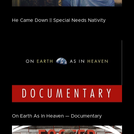
He Came Down || Special Needs Nativity
On Earth As In Heaven — Documentary