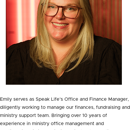
Emily serves as Speak Life’s Office and Finance Manager,
diligently working to manage our finances, fundraising and
ministry support team. Bringing over 10 years of
experience in ministry office management and