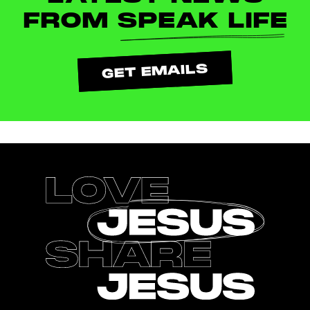
FROM
SPEAK LIFE
GET EMAILS
Footer