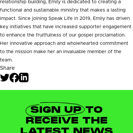
relationship building, Emily is dedicated to creating a
functional and sustainable ministry that makes a lasting
impact. Since joining Speak Life in 2019, Emily has driven
key initiatives that have increased supporter engagement
to enhance the fruitfulness of our gospel proclamation.
Her innovative approach and wholehearted commitment
to the mission make her an invaluable member of the
team.
Share
SIGN UP
TO
RECEIVE THE
LATEST NEWS