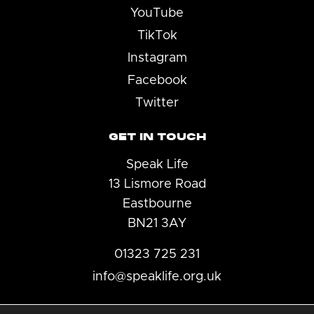
YouTube
TikTok
Instagram
Facebook
Twitter
GET IN TOUCH
Speak Life
13 Lismore Road
Eastbourne
BN21 3AY
01323 725 231
info@speaklife.org.uk