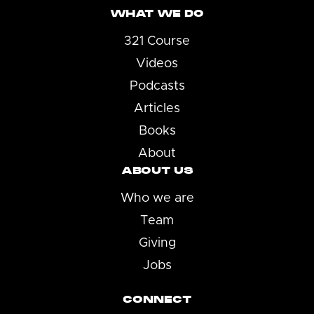
WHAT WE DO
321 Course
Videos
Podcasts
Articles
Books
About
ABOUT US
Who we are
Team
Giving
Jobs
CONNECT