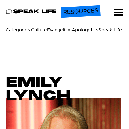
RESOURCES
Speak Life
Ope
Categories:
Culture
Evangelism
Apologetics
Speak Life U
EMILY
LYNCH