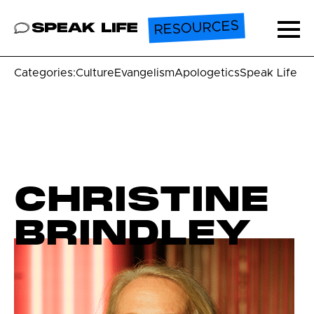
RESOURCES
Speak Life
Ope
Categories:
Culture
Evangelism
Apologetics
Speak Life U
CHRISTINE
BRINDLEY