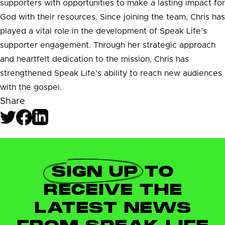
supporters with opportunities to make a lasting impact for
God with their resources. Since joining the team, Chris has
played a vital role in the development of Speak Life’s
supporter engagement. Through her strategic approach
and heartfelt dedication to the mission, Chris has
strengthened Speak Life’s ability to reach new audiences
with the gospel.
Share
SIGN UP
TO
RECEIVE THE
LATEST NEWS