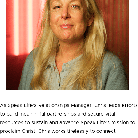
As Speak Life’s Relationships Manager, Chris leads efforts
to build meaningful partnerships and secure vital
resources to sustain and advance Speak Life’s mission to
proclaim Christ. Chris works tirelessly to connect