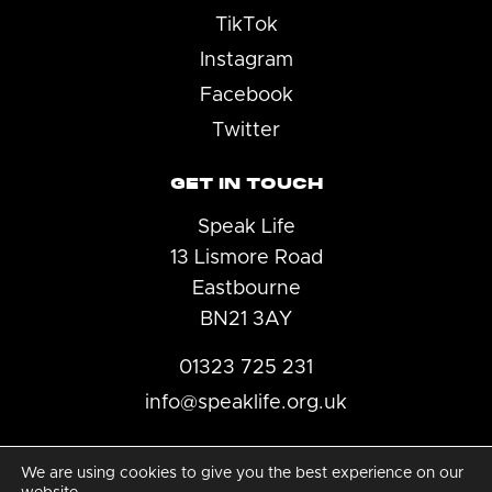
TikTok
Instagram
Facebook
Twitter
GET IN TOUCH
Speak Life
13 Lismore Road
Eastbourne
BN21 3AY
01323 725 231
info@speaklife.org.uk
We are using cookies to give you the best experience on our