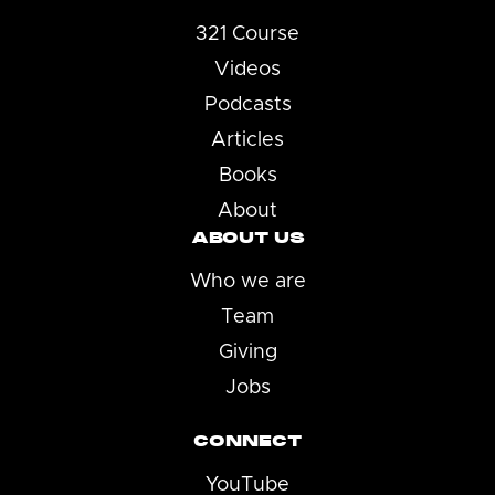
321 Course
Videos
Podcasts
Articles
Books
About
ABOUT US
Who we are
Team
Giving
Jobs
CONNECT
YouTube