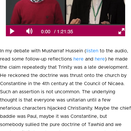
In my debate with Musharraf Hussein (
listen
to the audio,
read some follow-up reflections
here
and
here
) he made
the claim repeatedly that Trinity was a late development.
He reckoned the doctrine was thrust onto the church by
Constantine in the 4th century at the Council of Nicaea.
Such an assertion is not uncommon. The underlying
thought is that everyone was unitarian until a few
nefarious characters hijacked Christianity. Maybe the chief
baddie was Paul, maybe it was Constantine, but
somebody sullied the pure doctrine of Tawhid and we