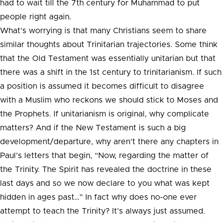
had to wait till the 7th century for Muhammad to put
people right again.
What’s worrying is that many Christians seem to share
similar thoughts about Trinitarian trajectories. Some think
that the Old Testament was essentially unitarian but that
there was a shift in the 1st century to trinitarianism. If such
a position is assumed it becomes difficult to disagree
with a Muslim who reckons we should stick to Moses and
the Prophets. If unitarianism is original, why complicate
matters? And if the New Testament is such a big
development/departure, why aren’t there any chapters in
Paul’s letters that begin, “Now, regarding the matter of
the Trinity. The Spirit has revealed the doctrine in these
last days and so we now declare to you what was kept
hidden in ages past…” In fact why does no-one ever
attempt to teach the Trinity? It’s always just assumed.