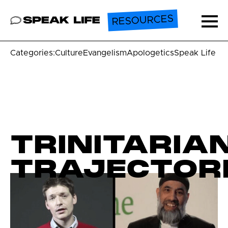
RESOURCES
Speak Life
Ope
Categories:
Culture
Evangelism
Apologetics
Speak Life U
TRINITARIA
TRAJECTOR