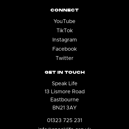
CONNECT
YouTube
TikTok
Instagram
Facebook
Twitter
GET IN TOUCH
Speak Life
13 Lismore Road
Eastbourne
BN21 3AY
01323 725 231