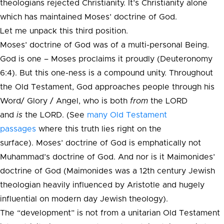
theologians rejected Christianity. It’s Christianity alone
which has maintained Moses’ doctrine of God.
Let me unpack this third position.
Moses’ doctrine of God was of a multi-personal Being.
God is one – Moses proclaims it proudly (Deuteronomy
6:4). But this one-ness is a compound unity. Throughout
the Old Testament, God approaches people through his
Word/ Glory / Angel, who is both
from
the LORD
and
is
the LORD. (See
many Old Testament
passages
where this truth lies right on the
surface). Moses’ doctrine of God is emphatically not
Muhammad’s doctrine of God. And nor is it Maimonides’
doctrine of God (Maimonides was a 12th century Jewish
theologian heavily influenced by Aristotle and hugely
influential on modern day Jewish theology).
The “development” is not from a unitarian Old Testament