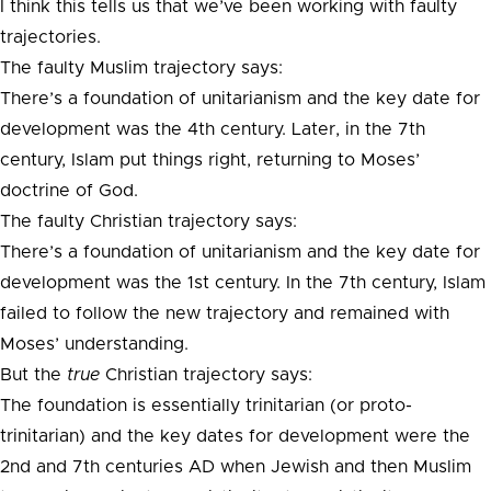
I think this tells us that we’ve been working with faulty
trajectories.
The faulty Muslim trajectory says:
There’s a foundation of unitarianism and the key date for
development was the 4th century. Later, in the 7th
century, Islam put things right, returning to Moses’
doctrine of God.
The faulty Christian trajectory says:
There’s a foundation of unitarianism and the key date for
development was the 1st century. In the 7th century, Islam
failed to follow the new trajectory and remained with
Moses’ understanding.
But the
true
Christian trajectory says:
The foundation is essentially trinitarian (or proto-
trinitarian) and the key dates for development were the
2nd and 7th centuries AD when Jewish and then Muslim