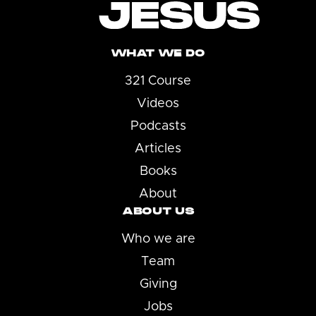
WHAT WE DO
321 Course
Videos
Podcasts
Articles
Books
About
ABOUT US
Who we are
Team
Giving
Jobs