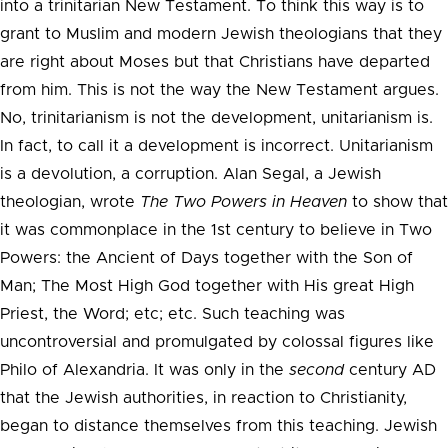
into a trinitarian New Testament. To think this way is to
grant to Muslim and modern Jewish theologians that they
are right about Moses but that Christians have departed
from him. This is not the way the New Testament argues.
No, trinitarianism is not the development, unitarianism is.
In fact, to call it a development is incorrect. Unitarianism
is a devolution, a corruption. Alan Segal, a Jewish
theologian, wrote
The Two Powers in Heaven
to show that
it was commonplace in the 1st century to believe in Two
Powers: the Ancient of Days together with the Son of
Man; The Most High God together with His great High
Priest, the Word; etc; etc. Such teaching was
uncontroversial and promulgated by colossal figures like
Philo of Alexandria. It was only in the
second
century AD
that the Jewish authorities, in reaction to Christianity,
began to distance themselves from this teaching. Jewish