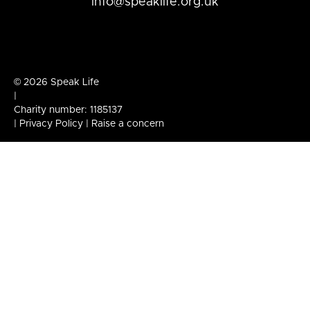
info@speaklife.org.uk
© 2026 Speak Life
|
Charity number: 1185137
|
Privacy Policy
|
Raise a concern