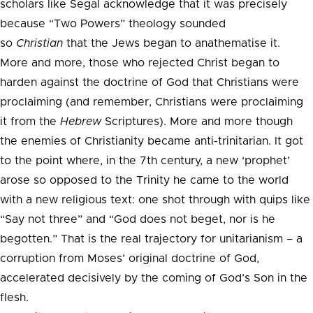
scholars like Segal acknowledge that it was precisely
because “Two Powers” theology sounded
so
Christian
that the Jews began to anathematise it.
More and more, those who rejected Christ began to
harden against the doctrine of God that Christians were
proclaiming (and remember, Christians were proclaiming
it from the
Hebrew
Scriptures). More and more though
the enemies of Christianity became anti-trinitarian. It got
to the point where, in the 7th century, a new ‘prophet’
arose so opposed to the Trinity he came to the world
with a new religious text: one shot through with quips like
“Say not three” and “God does not beget, nor is he
begotten.” That is the real trajectory for unitarianism – a
corruption from Moses’ original doctrine of God,
accelerated decisively by the coming of God’s Son in the
flesh.