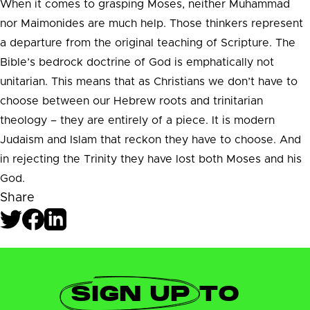
When it comes to grasping Moses, neither Muhammad
nor Maimonides are much help. Those thinkers represent
a departure from the original teaching of Scripture. The
Bible’s bedrock doctrine of God is emphatically not
unitarian. This means that as Christians we don’t have to
choose between our Hebrew roots and trinitarian
theology – they are entirely of a piece. It is modern
Judaism and Islam that reckon they have to choose. And
in rejecting the Trinity they have lost both Moses and his
God.
Share
SIGN UP
TO